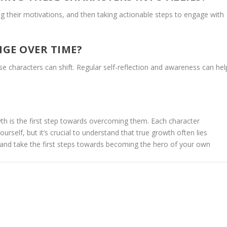
g their motivations, and then taking actionable steps to engage with
GE OVER TIME?
se characters can shift. Regular self-reflection and awareness can hel
owth is the first step towards overcoming them. Each character
ourself, but it’s crucial to understand that true growth often lies
nd take the first steps towards becoming the hero of your own