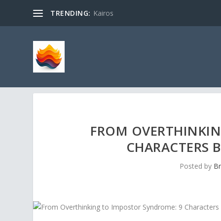
TRENDING:
Kairos
FROM OVERTHINKIN
CHARACTERS 
Posted by
Br