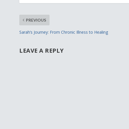
PREVIOUS
Sarah’s Journey: From Chronic Illness to Healing
LEAVE A REPLY