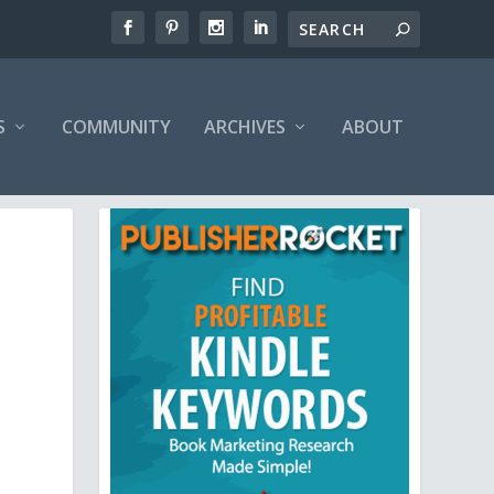
S
COMMUNITY
ARCHIVES
ABOUT