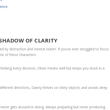
dence
 SHADOW OF CLARITY
ed by distraction and mental clutter. If you’ve ever struggled to focus
ne of these characters:
hinking every decision, Oliver means well but keeps you stuck in a
 different directions, Danny thrives on shiny objects and avoids deep
 never gets around to doing. Always preparing but never producing.