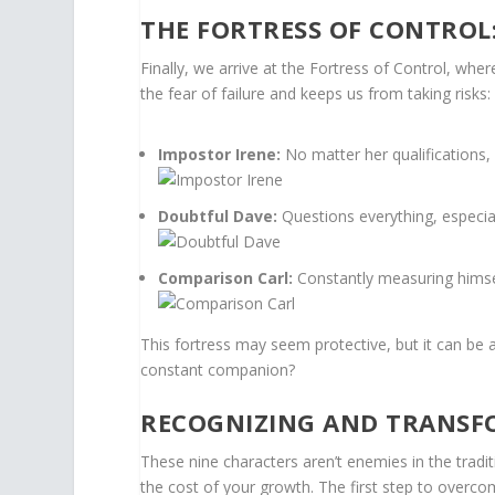
THE FORTRESS OF CONTROL
Finally, we arrive at the Fortress of Control, whe
the fear of failure and keeps us from taking risks:
Impostor Irene:
No matter her qualifications,
Doubtful Dave:
Questions everything, especial
Comparison Carl:
Constantly measuring himse
This fortress may seem protective, but it can be 
constant companion?
RECOGNIZING AND TRANSF
These nine characters aren’t enemies in the tradit
the cost of your growth. The first step to overcom