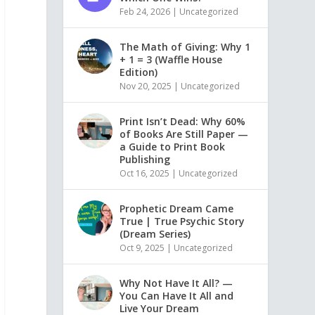
Feb 24, 2026
|
Uncategorized
The Math of Giving: Why 1
+ 1 = 3 (Waffle House
Edition)
Nov 20, 2025
|
Uncategorized
Print Isn’t Dead: Why 60%
of Books Are Still Paper —
a Guide to Print Book
Publishing
Oct 16, 2025
|
Uncategorized
Prophetic Dream Came
True | True Psychic Story
(Dream Series)
Oct 9, 2025
|
Uncategorized
Why Not Have It All? —
You Can Have It All and
Live Your Dream