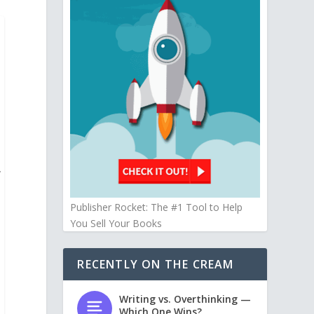
y
Publisher Rocket: The #1 Tool to Help
You Sell Your Books
RECENTLY ON THE CREAM
Writing vs. Overthinking —
Which One Wins?