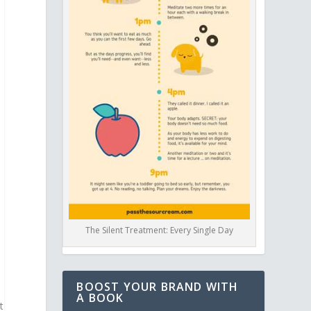
The Silent Treatment: Every Single Day
BOOST YOUR BRAND WITH
A BOOK
t