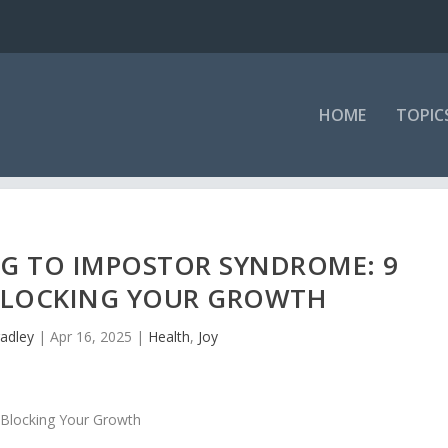
HOME
TOPIC
G TO IMPOSTOR SYNDROME: 9
BLOCKING YOUR GROWTH
adley
|
Apr 16, 2025
|
Health
,
Joy