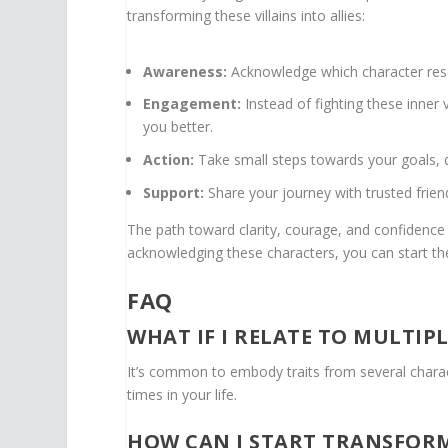
transforming these villains into allies:
Awareness:
Acknowledge which character res
Engagement:
Instead of fighting these inner
you better.
Action:
Take small steps towards your goals, d
Support:
Share your journey with trusted frie
The path toward clarity, courage, and confidence i
acknowledging these characters, you can start th
FAQ
WHAT IF I RELATE TO MULTIP
It’s common to embody traits from several charact
times in your life.
HOW CAN I START TRANSFORM