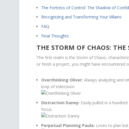
The Fortress of Control: The Shadow of Confi
Recognizing and Transforming Your Villains
FAQ
Final Thoughts
THE STORM OF CHAOS: THE
The first realm is the Storm of Chaos, characteriz
or finish a project, you might have encountered o
Overthinking Oliver:
Always analyzing and ret
loop of indecision.
Distraction Danny:
Easily pulled in a hundred
focus.
Perpetual Planning Paula:
Loves to plan but