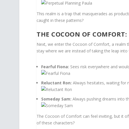
This realm is a trap that masquerades as producti
caught in these patterns?
THE COCOON OF COMFORT:
Next, we enter the Cocoon of Comfort, a realm tha
stay where we are instead of taking the leap int
Fearful Fiona:
Sees risk everywhere and would 
Reluctant Ron:
Always hesitates, waiting for 
Someday Sam:
Always pushing dreams into the 
The Cocoon of Comfort can feel inviting, but it o
of these characters?