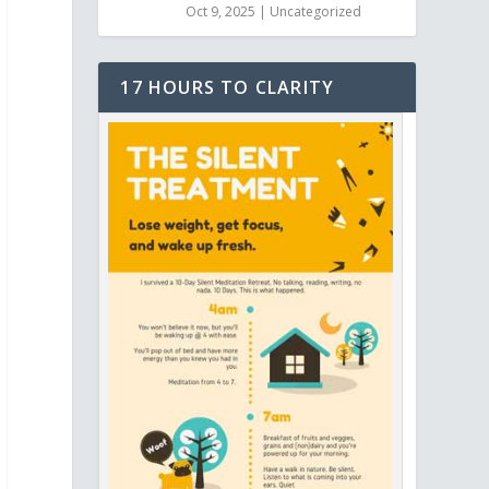
Oct 9, 2025
|
Uncategorized
17 HOURS TO CLARITY