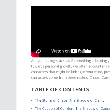
Are you feeling stuck, as if something is holding
towards personal growth, we often encounter inner
characters that might be lurking in your mind, pr
characters come from three realms: Chaos, Comfor
TABLE OF CONTENTS
The Storm of Chaos: The Shadow of Clarity
The Cocoon of Comfort: The Shadow of Cour