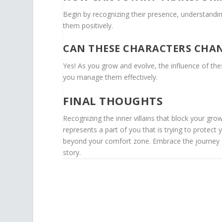
Begin by recognizing their presence, understandin
them positively.
CAN THESE CHARACTERS CHAN
Yes! As you grow and evolve, the influence of the
you manage them effectively.
FINAL THOUGHTS
Recognizing the inner villains that block your gr
represents a part of you that is trying to protect y
beyond your comfort zone. Embrace the journey a
story.