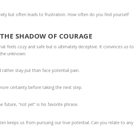
vity but often leads to frustration. How often do you find yourself
 THE SHADOW OF COURAGE
t feels cozy and safe but is ultimately deceptive. It convinces us to
o the unknown:
rather stay put than face potential pain.
more certainty before taking the next step.
future, “not yet” is his favorite phrase.
ften keeps us from pursuing our true potential. Can you relate to any