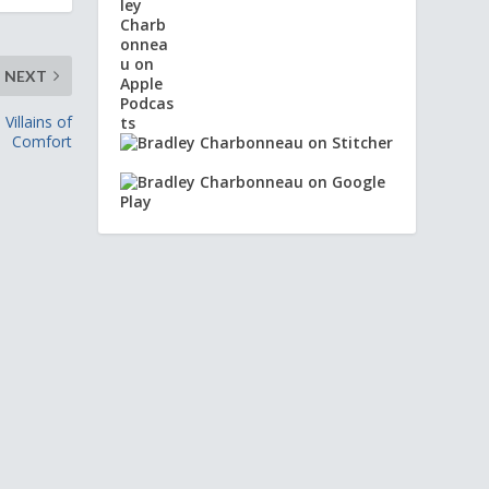
NEXT
illains of
Comfort