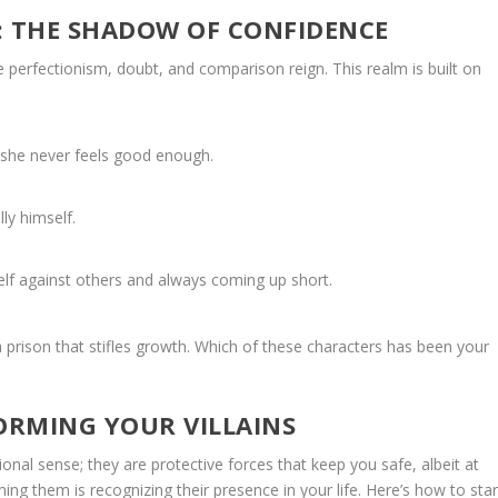
: THE SHADOW OF CONFIDENCE
re perfectionism, doubt, and comparison reign. This realm is built on
 she never feels good enough.
ly himself.
lf against others and always coming up short.
a prison that stifles growth. Which of these characters has been your
ORMING YOUR VILLAINS
ional sense; they are protective forces that keep you safe, albeit at
ing them is recognizing their presence in your life. Here’s how to star