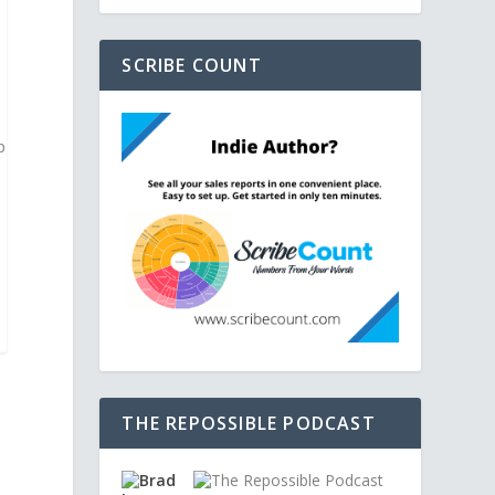
SCRIBE COUNT
p
THE REPOSSIBLE PODCAST