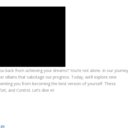
 you back from achieving your dreams? You’re not alone. In our journe
 villains that sabotage our progress. Today, we’ll explore nine
eventing you from becoming the best version of yourself. These
t, and Control. Let’s dive in!
age