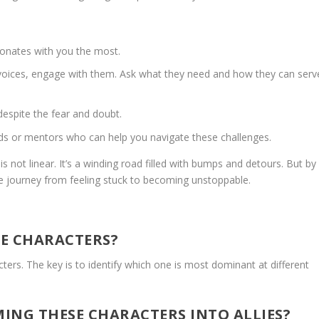
onates with you the most.
 voices, engage with them. Ask what they need and how they can serv
espite the fear and doubt.
nds or mentors who can help you navigate these challenges.
s not linear. It’s a winding road filled with bumps and detours. But by
e journey from feeling stuck to becoming unstoppable.
LE CHARACTERS?
ers. The key is to identify which one is most dominant at different
ING THESE CHARACTERS INTO ALLIES?