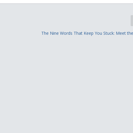
The Nine Words That Keep You Stuck: Meet the V