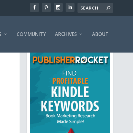
S
COMMUNITY
ARCHIVES
ABOUT