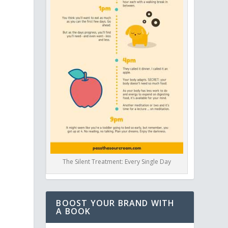
a
The Silent Treatment: Every Single Day
BOOST YOUR BRAND WITH
A BOOK