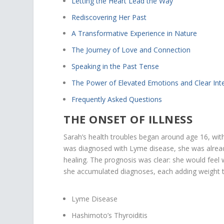
Letting the Heart Lead the Way
Rediscovering Her Past
A Transformative Experience in Nature
The Journey of Love and Connection
Speaking in the Past Tense
The Power of Elevated Emotions and Clear Int
Frequently Asked Questions
THE ONSET OF ILLNESS
Sarah’s health troubles began around age 16, wi
was diagnosed with Lyme disease, she was already
healing. The prognosis was clear: she would feel 
she accumulated diagnoses, each adding weight to
Lyme Disease
Hashimoto’s Thyroiditis