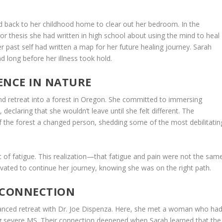
ed back to her childhood home to clear out her bedroom. In the
 thesis she had written in high school about using the mind to heal
r past self had written a map for her future healing journey. Sarah
 long before her illness took hold.
ENCE IN NATURE
d retreat into a forest in Oregon. She committed to immersing
 declaring that she wouldn’t leave until she felt different. The
 the forest a changed person, shedding some of the most debilitatin
t of fatigue. This realization—that fatigue and pain were not the sam
ivated to continue her journey, knowing she was on the right path.
 CONNECTION
dvanced retreat with Dr. Joe Dispenza. Here, she met a woman who ha
ng severe MS. Their connection deepened when Sarah learned that the