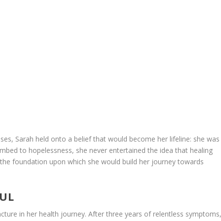
es, Sarah held onto a belief that would become her lifeline: she was
mbed to hopelessness, she never entertained the idea that healing
 the foundation upon which she would build her journey towards
OUL
ncture in her health journey. After three years of relentless symptoms