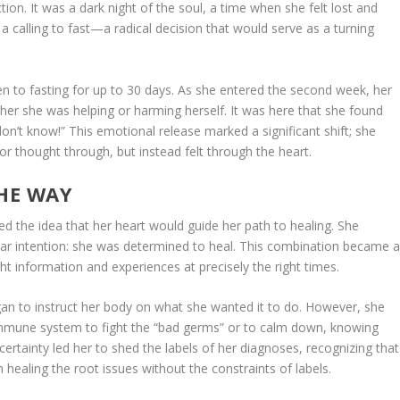
n. It was a dark night of the soul, a time when she felt lost and
a calling to fast—a radical decision that would serve as a turning
pen to fasting for up to 30 days. As she entered the second week, her
her she was helping or harming herself. It was here that she found
 don’t know!” This emotional release marked a significant shift; she
or thought through, but instead felt through the heart.
THE WAY
 the idea that her heart would guide her path to healing. She
ear intention: she was determined to heal. This combination became 
ight information and experiences at precisely the right times.
gan to instruct her body on what she wanted it to do. However, she
immune system to fight the “bad germs” or to calm down, knowing
ertainty led her to shed the labels of her diagnoses, recognizing that
healing the root issues without the constraints of labels.