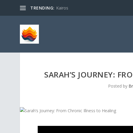
TRENDING:
Kairos
SARAH’S JOURNEY: FR
Posted by
Br