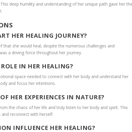
t. This deep humility and understanding of her unique path gave her th
e.
IONS
ART HER HEALING JOURNEY?
ef that she would heal, despite the numerous challenges and
was a driving force throughout her journey.
 ROLE IN HER HEALING?
emotional space needed to connect with her body and understand her
body and focus her intentions.
OF HER EXPERIENCES IN NATURE?
om the chaos of her life and truly listen to her body and spirit. This
 and reconnect with herself.
ION INFLUENCE HER HEALING?