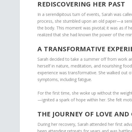
REDISCOVERING HER PAST
In a serendipitous turn of events, Sarah was call
process, she stumbled upon an old paper—a senior
the body. This moment was pivotal; it was as if he
realized that she had known the power of the mind
A TRANSFORMATIVE EXPERI
Sarah decided to take a summer off from work an
herself in nature, meditation, and nourishing food,
experience was transformative. She walked out of
symptoms, including fatigue.
For the first time, she woke up without the weigh
—ignited a spark of hope within her. She felt mot
THE JOURNEY OF LOVE AND
During her recovery, Sarah attended her first a
been attending retreats for years and was battli