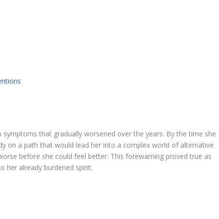
entions
th symptoms that gradually worsened over the years. By the time she
 on a path that would lead her into a complex world of alternative
worse before she could feel better. This forewarning proved true as
 her already burdened spirit.