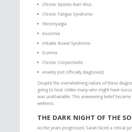
Chronic Epstein-Barr Virus
Chronic Fatigue Syndrome
Fibromyalgia
Insomnia
Irritable Bowel Syndrome
Eczema
Chronic Conjunctivitis
Anxiety (not officially diagnosed)
Despite the overwhelming nature of these diagnos
going to heal. Unlike many who might have succu
was unattainable. This unwavering belief became
wellness.
THE DARK NIGHT OF THE S
As the years progressed, Sarah faced a critical ju