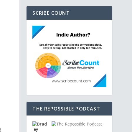
SCRIBE COUNT
THE REPOSSIBLE PODCAST
g