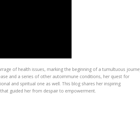
arrage of health issues, marking the beginning of a tumultuous journe
ease and a series of other autoimmune conditions, her quest for
onal and spiritual one as well. This blog shares her inspiring
s that guided her from despair to empowerment.