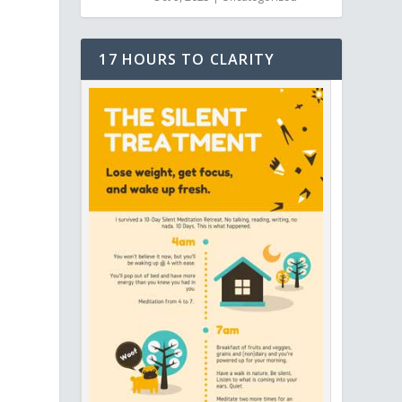
17 HOURS TO CLARITY
,