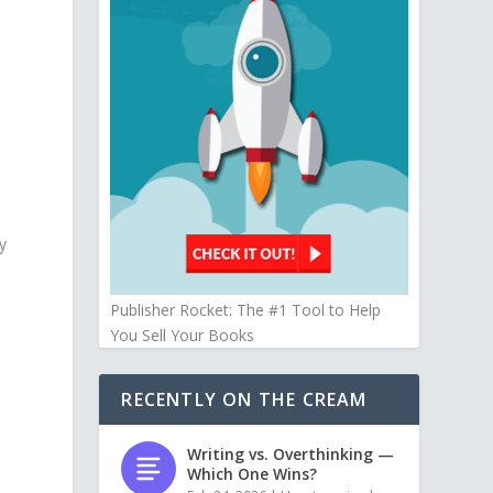
y
Publisher Rocket: The #1 Tool to Help
You Sell Your Books
RECENTLY ON THE CREAM
Writing vs. Overthinking —
Which One Wins?