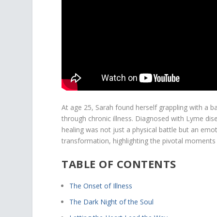
At age 25, Sarah found herself grappling with a b
through chronic illness. Diagnosed with Lyme dis
healing was not just a physical battle but an emoti
transformation, highlighting the pivotal moment
TABLE OF CONTENTS
The Onset of Illness
The Dark Night of the Soul