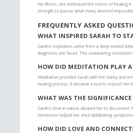
her illness, she embraced the notion of healing i
strength to pursue what many deemed impossibl
FREQUENTLY ASKED QUEST
WHAT INSPIRED SARAH TO ST
Sarah’s inspiration came from a deep-seated beli
diagnoses she faced. This unwavering conviction 
HOW DID MEDITATION PLAY A
Meditation provided Sarah with the clarity and 
healing process. It became a tool to instruct her 
WHAT WAS THE SIGNIFICANCE 
Sarah’s time in nature allowed her to disconnect fr
immersion helped her shed debilitating symptoms
HOW DID LOVE AND CONNECT