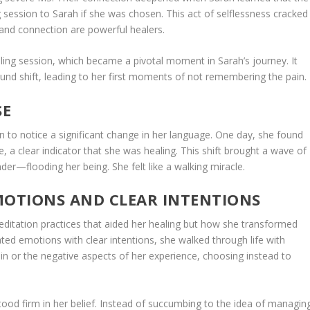
 session to Sarah if she was chosen. This act of selflessness cracked
e and connection are powerful healers.
ing session, which became a pivotal moment in Sarah’s journey. It
und shift, leading to her first moments of not remembering the pain.
SE
 to notice a significant change in her language. One day, she found
e, a clear indicator that she was healing. This shift brought a wave of
er—flooding her being. She felt like a walking miracle.
MOTIONS AND CLEAR INTENTIONS
meditation practices that aided her healing but how she transformed
vated emotions with clear intentions, she walked through life with
ain or the negative aspects of her experience, choosing instead to
ood firm in her belief. Instead of succumbing to the idea of managin