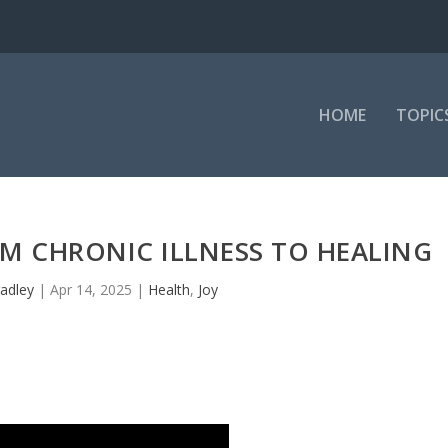
HOME
TOPIC
OM CHRONIC ILLNESS TO HEALING
adley
|
Apr 14, 2025
|
Health
,
Joy