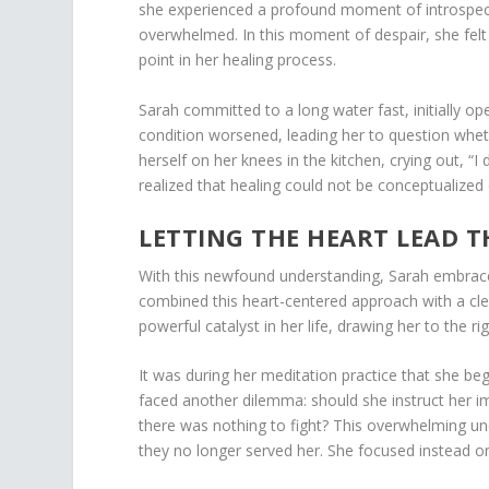
she experienced a profound moment of introspectio
overwhelmed. In this moment of despair, she felt 
point in her healing process.
Sarah committed to a long water fast, initially o
condition worsened, leading her to question whet
herself on her knees in the kitchen, crying out, “I
realized that healing could not be conceptualized 
LETTING THE HEART LEAD 
With this newfound understanding, Sarah embraced
combined this heart-centered approach with a cl
powerful catalyst in her life, drawing her to the r
It was during her meditation practice that she be
faced another dilemma: should she instruct her 
there was nothing to fight? This overwhelming unc
they no longer served her. She focused instead on 