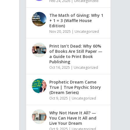
Feb 24, 2026
|
Uncategorized
The Math of Giving: Why 1
+ 1 = 3 (Waffle House
Edition)
Nov 20, 2025
|
Uncategorized
Print Isn’t Dead: Why 60%
of Books Are Still Paper —
a Guide to Print Book
Publishing
Oct 16, 2025
|
Uncategorized
Prophetic Dream Came
True | True Psychic Story
(Dream Series)
Oct 9, 2025
|
Uncategorized
Why Not Have It All? —
You Can Have It All and
Live Your Dream
Oct 9, 2025
|
Uncategorized