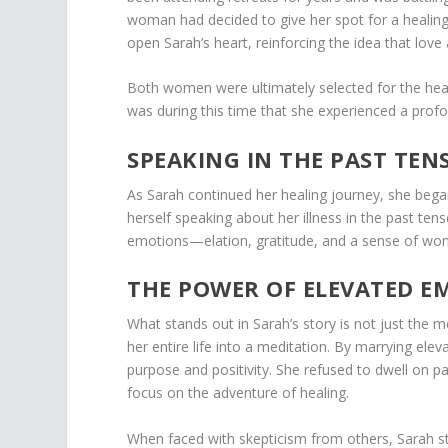
woman had decided to give her spot for a healing
open Sarah’s heart, reinforcing the idea that lov
Both women were ultimately selected for the heal
was during this time that she experienced a profo
SPEAKING IN THE PAST TEN
As Sarah continued her healing journey, she began
herself speaking about her illness in the past tens
emotions—elation, gratitude, and a sense of wond
THE POWER OF ELEVATED E
What stands out in Sarah’s story is not just the 
her entire life into a meditation. By marrying ele
purpose and positivity. She refused to dwell on p
focus on the adventure of healing.
When faced with skepticism from others, Sarah st