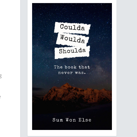
g
e
d