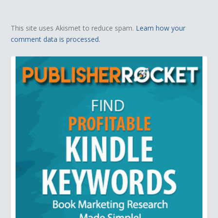
This site uses Akismet to reduce spam.
Learn how your
comment data is processed.