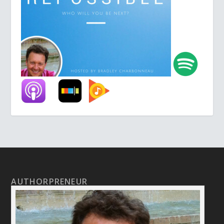
AUTHORPRENEUR