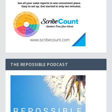
THE REPOSSIBLE PODCAST