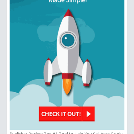
Publisher Rocket: The #1 Tool to Help You Sell Your Books