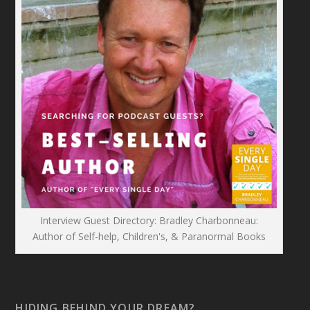
Interview Guest Directory: Bradley Charbonneau:
Author of Self-help, Children's, & Paranormal Books
HIDING BEHIND YOUR DREAM?