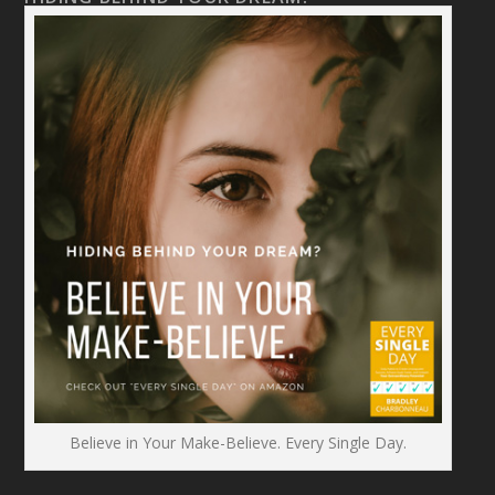
Believe in Your Make-Believe. Every Single Day.