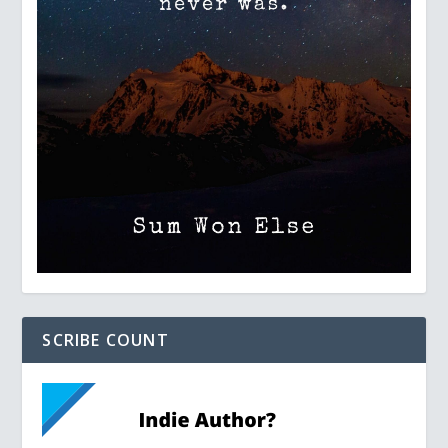
SCRIBE COUNT