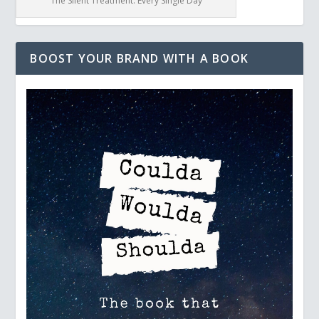
The Silent Treatment: Every Single Day
BOOST YOUR BRAND WITH A BOOK