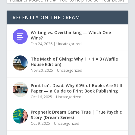
RECENTLY ON THE CREAM
Writing vs. Overthinking — Which One
Wins?
Feb 24, 2026
|
Uncategorized
The Math of Giving: Why 1 + 1 = 3 (Waffle
House Edition)
Nov 20, 2025
|
Uncategorized
Print Isn’t Dead: Why 60% of Books Are Still
Paper — a Guide to Print Book Publishing
Oct 16, 2025
|
Uncategorized
Prophetic Dream Came True | True Psychic
Story (Dream Series)
Oct 9, 2025
|
Uncategorized