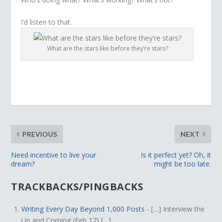
I’d listen to that.
What are the stars like before they’re stars?
PREVIOUS
NEXT
Need incentive to live your
Is it perfect yet? Oh, it
dream?
might be too late.
TRACKBACKS/PINGBACKS
Writing Every Day Beyond 1,000 Posts
- […] Interview the
Up and Coming (Feb 17) […]