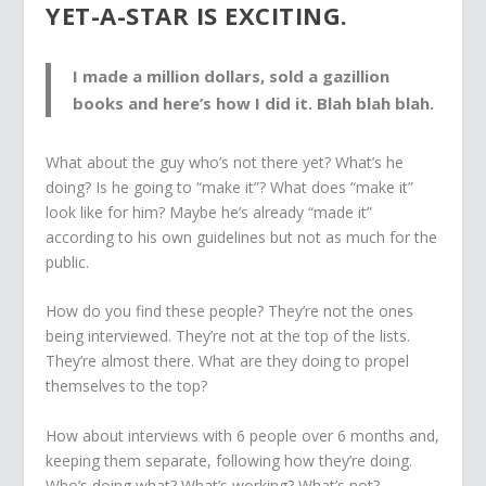
YET-A-STAR IS EXCITING.
I made a million dollars, sold a gazillion
books and here’s how I did it. Blah blah blah.
What about the guy who’s not there yet? What’s he
doing? Is he going to “make it”? What does “make it”
look like for him? Maybe he’s already “made it”
according to his own guidelines but not as much for the
public.
How do you find these people? They’re not the ones
being interviewed. They’re not at the top of the lists.
They’re almost there. What are they doing to propel
themselves to the top?
How about interviews with 6 people over 6 months and,
keeping them separate, following how they’re doing.
Who’s doing what? What’s working? What’s not?