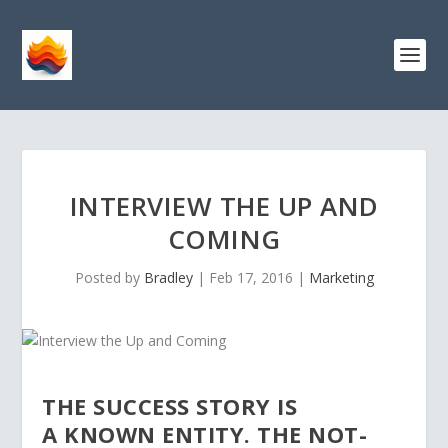
INTERVIEW THE UP AND
COMING
Posted by
Bradley
|
Feb 17, 2016
|
Marketing
THE SUCCESS STORY IS
A KNOWN ENTITY. THE NOT-