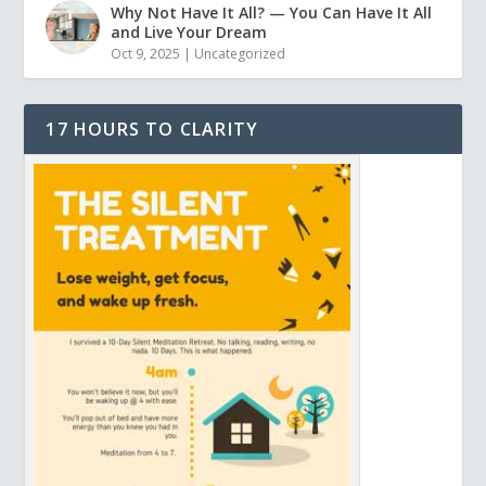
Why Not Have It All? — You Can Have It All
and Live Your Dream
Oct 9, 2025
|
Uncategorized
17 HOURS TO CLARITY