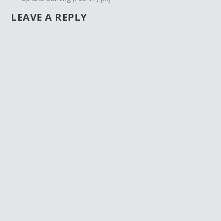
LEAVE A REPLY