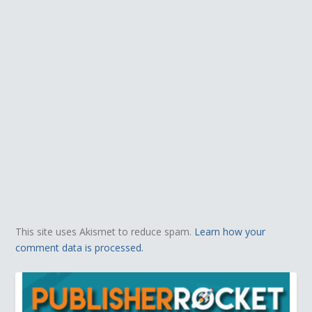
This site uses Akismet to reduce spam.
Learn how your
comment data is processed.