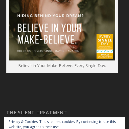
Believe in Your Make-Believe. Every Single Day.
THE SILENT TREATMENT
Privacy & Cookies: This site uses cookies. By continuing to use this
website, you agree to their use.