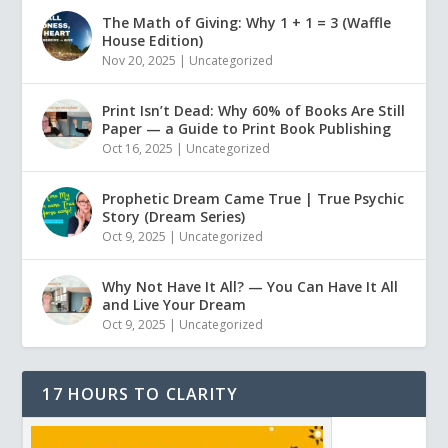
The Math of Giving: Why 1 + 1 = 3 (Waffle
House Edition)
Nov 20, 2025
|
Uncategorized
Print Isn’t Dead: Why 60% of Books Are Still
Paper — a Guide to Print Book Publishing
Oct 16, 2025
|
Uncategorized
Prophetic Dream Came True | True Psychic
Story (Dream Series)
Oct 9, 2025
|
Uncategorized
Why Not Have It All? — You Can Have It All
and Live Your Dream
Oct 9, 2025
|
Uncategorized
17 HOURS TO CLARITY