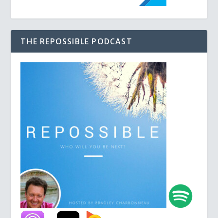
THE REPOSSIBLE PODCAST