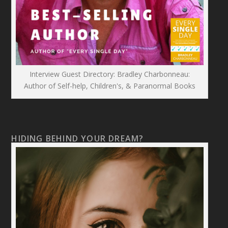
Interview Guest Directory: Bradley Charbonneau:
Author of Self-help, Children's, & Paranormal Books
HIDING BEHIND YOUR DREAM?