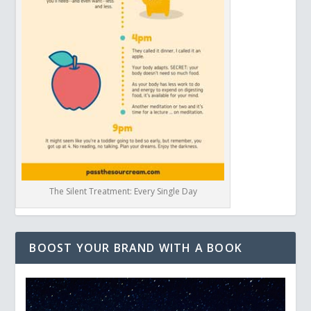
The Silent Treatment: Every Single Day
BOOST YOUR BRAND WITH A BOOK