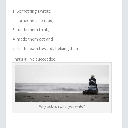
Something I wrote
someone else read,
made them think,
made them act and
it’s the path towards helping them.
That’s it. I’ve succeeded.
Why publish what you write?