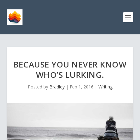
BECAUSE YOU NEVER KNOW
WHO’S LURKING.
Posted by
Bradley
|
Feb 1, 2016
|
Writing