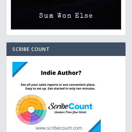
SCRIBE COUNT