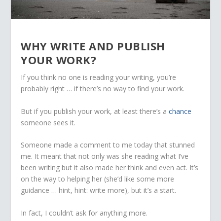
WHY WRITE AND PUBLISH
YOUR WORK?
If you think no one is reading your writing, you’re
probably right … if there’s no way to find your work.
But if you publish your work, at least there’s a
chance
someone sees it.
Someone made a comment to me today that stunned
me. It meant that not only was she reading what I’ve
been writing but it also made her think and even act. It’s
on the way to helping her (she’d like some more
guidance … hint, hint: write more), but it’s a start.
In fact, I couldn’t ask for anything more.