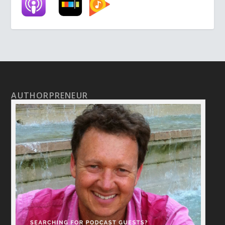
AUTHORPRENEUR