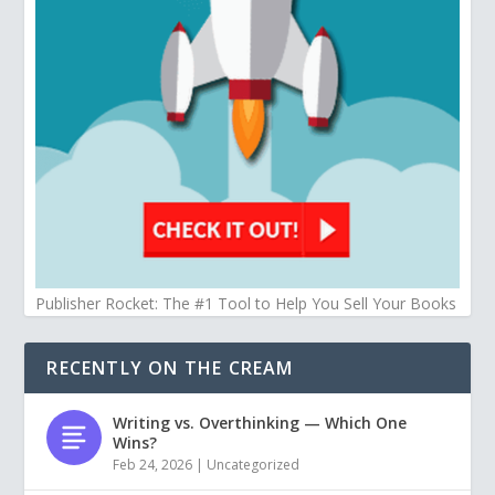
Publisher Rocket: The #1 Tool to Help You Sell Your Books
RECENTLY ON THE CREAM
Writing vs. Overthinking — Which One
Wins?
Feb 24, 2026
|
Uncategorized