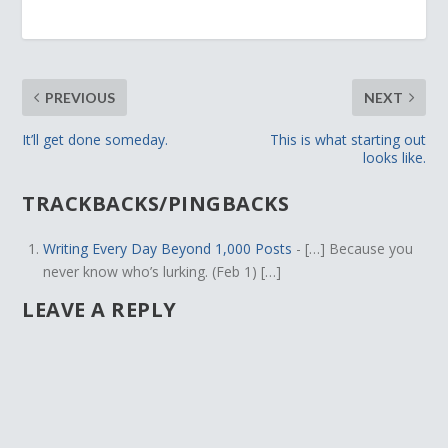
PREVIOUS
NEXT
It’ll get done someday.
This is what starting out
looks like.
TRACKBACKS/PINGBACKS
Writing Every Day Beyond 1,000 Posts
- […] Because you
never know who’s lurking. (Feb 1) […]
LEAVE A REPLY