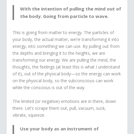
With the intention of pulling the mind out of
the body. Going from particle to wave.
This is going from matter to energy. The particles of
your body, the actual matter, we’re transforming it into
energy, into something we can use. By pulling out from
the depths and bringing it to the heights, we are
transforming our energy. We are pulling the mind, the
thoughts, the feelings (at least this is what I understand
of it), out of the physical body—so the energy can work
on the physical body, so the subconscious can work
while the conscious is out of the way.
The limited (or negative) emotions are in there, down
there. Let’s scrape them out, pull, vacuum, suck,
vibrate, squeeze.
Use your body as an instrument of