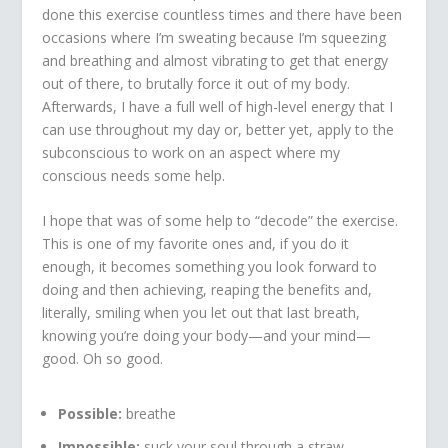
done this exercise countless times and there have been
occasions where I’m sweating because I’m squeezing
and breathing and almost vibrating to get that energy
out of there, to brutally force it out of my body.
Afterwards, I have a full well of high-level energy that I
can use throughout my day or, better yet, apply to the
subconscious to work on an aspect where my
conscious needs some help.
I hope that was of some help to “decode” the exercise.
This is one of my favorite ones and, if you do it
enough, it becomes something you look forward to
doing and then achieving, reaping the benefits and,
literally, smiling when you let out that last breath,
knowing you’re doing your body—and your mind—
good. Oh so good.
Possible:
breathe
Impossible:
suck your soul through a straw