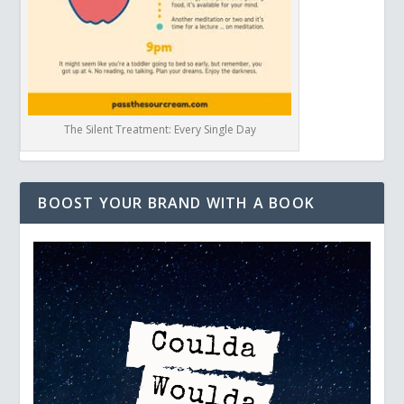
The Silent Treatment: Every Single Day
BOOST YOUR BRAND WITH A BOOK