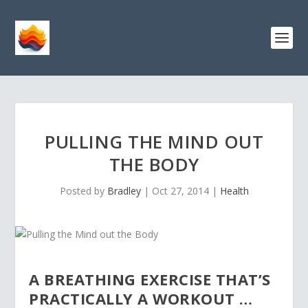
PULLING THE MIND OUT
THE BODY
Posted by
Bradley
|
Oct 27, 2014
|
Health
A BREATHING EXERCISE THAT’S
PRACTICALLY A WORKOUT …