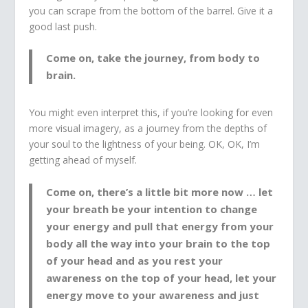
you can scrape from the bottom of the barrel. Give it a
good last push.
Come on, take the journey, from body to
brain.
You might even interpret this, if you’re looking for even
more visual imagery, as a journey from the depths of
your soul to the lightness of your being. OK, OK, I’m
getting ahead of myself.
Come on, there’s a little bit more now … let
your breath be your intention to change
your energy and pull that energy from your
body all the way into your brain to the top
of your head and as you rest your
awareness on the top of your head, let your
energy move to your awareness and just