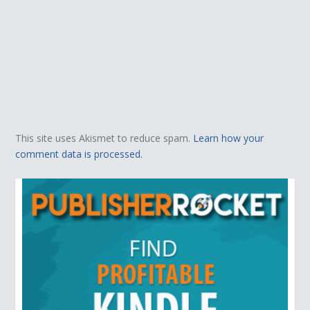
This site uses Akismet to reduce spam.
Learn how your
comment data is processed.