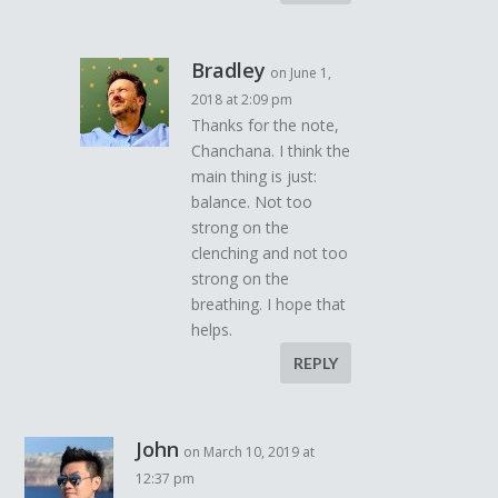
Bradley
on June 1,
2018 at 2:09 pm
Thanks for the note,
Chanchana. I think the
main thing is just:
balance. Not too
strong on the
clenching and not too
strong on the
breathing. I hope that
helps.
REPLY
John
on March 10, 2019 at
12:37 pm