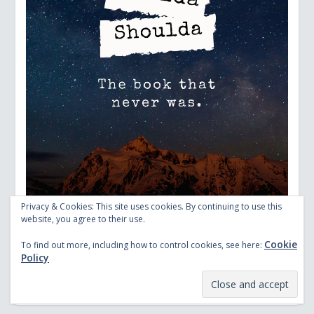
Privacy & Cookies: This site uses cookies. By continuing to use this
website, you agree to their use.
Cookie
To find out more, including how to control cookies, see here:
Policy