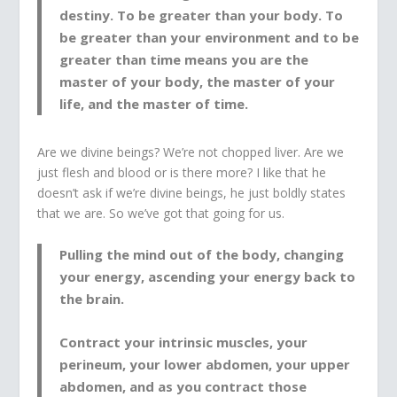
destiny. To be greater than your body. To
be greater than your environment and to be
greater than time means you are the
master of your body, the master of your
life, and the master of time.
Are we divine beings? We’re not chopped liver. Are we
just flesh and blood or is there more? I like that he
doesn’t ask if we’re divine beings, he just boldly states
that we are. So we’ve got that going for us.
Pulling the mind out of the body, changing
your energy, ascending your energy back to
the brain.
Contract your intrinsic muscles, your
perineum, your lower abdomen, your upper
abdomen, and as you contract those