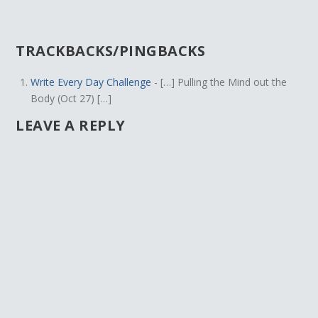
TRACKBACKS/PINGBACKS
Write Every Day Challenge
- […] Pulling the Mind out the
Body (Oct 27) […]
LEAVE A REPLY