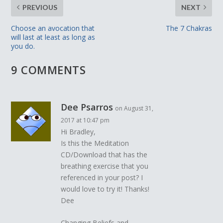
PREVIOUS
NEXT
Choose an avocation that
The 7 Chakras
will last at least as long as
you do.
9 COMMENTS
Dee Psarros
on August 31,
2017 at 10:47 pm
Hi Bradley,
Is this the Meditation
CD/Download that has the
breathing exercise that you
referenced in your post? I
would love to try it! Thanks!
Dee
Changing Beliefs and