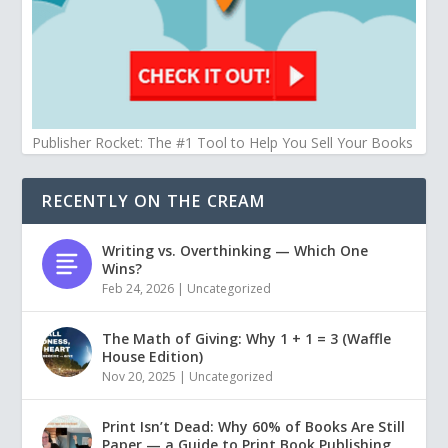
Publisher Rocket: The #1 Tool to Help You Sell Your Books
RECENTLY ON THE CREAM
Writing vs. Overthinking — Which One
Wins?
Feb 24, 2026
|
Uncategorized
The Math of Giving: Why 1 + 1 = 3 (Waffle
House Edition)
Nov 20, 2025
|
Uncategorized
Print Isn’t Dead: Why 60% of Books Are Still
Paper — a Guide to Print Book Publishing