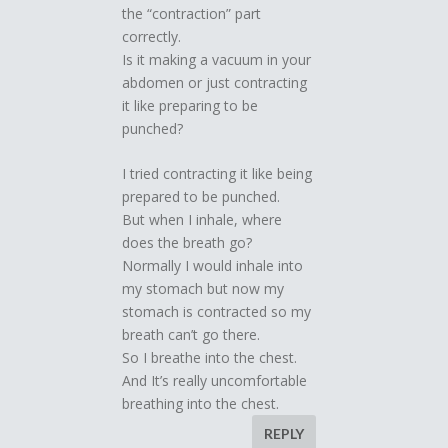
the “contraction” part
correctly.
Is it making a vacuum in your
abdomen or just contracting
it like preparing to be
punched?
I tried contracting it like being
prepared to be punched.
But when I inhale, where
does the breath go?
Normally I would inhale into
my stomach but now my
stomach is contracted so my
breath can’t go there.
So I breathe into the chest.
And It’s really uncomfortable
breathing into the chest.
REPLY