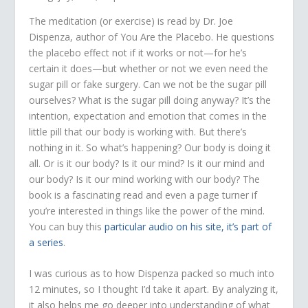
The meditation (or exercise) is read by Dr. Joe
Dispenza, author of You Are the Placebo. He questions
the placebo effect not if it works or not—for he’s
certain it does—but whether or not we even need the
sugar pill or fake surgery. Can we not be the sugar pill
ourselves? What is the sugar pill doing anyway? It’s the
intention, expectation and emotion that comes in the
little pill that our body is working with. But there’s
nothing in it. So what’s happening? Our body is doing it
all. Or is it our body? Is it our mind? Is it our mind and
our body? Is it our mind working with our body? The
book is a fascinating read and even a page turner if
you’re interested in things like the power of the mind.
You can buy this
particular audio on his site, it’s part of
a series
.
I was curious as to how Dispenza packed so much into
12 minutes, so I thought I’d take it apart. By analyzing it,
it also helps me go deeper into understanding of what