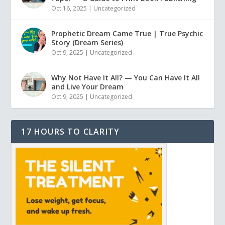
Oct 16, 2025
|
Uncategorized
Prophetic Dream Came True | True Psychic
Story (Dream Series)
Oct 9, 2025
|
Uncategorized
Why Not Have It All? — You Can Have It All
and Live Your Dream
Oct 9, 2025
|
Uncategorized
17 HOURS TO CLARITY