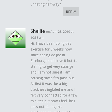
urinating half-way?
REPLY
Shellie
on April 28, 2019 at
10:18 am
Hi, I have been doing this
exercise for 3 weeks now
since seeing dc Joe in
Edinburgh and I love it but its
staring to get very strange
and I am not sure if I am
causing myself to pass out.
At first it was like a big
blackness inglufed me and I
felt very connected for a few
minutes but now I feel like i
pass out during this