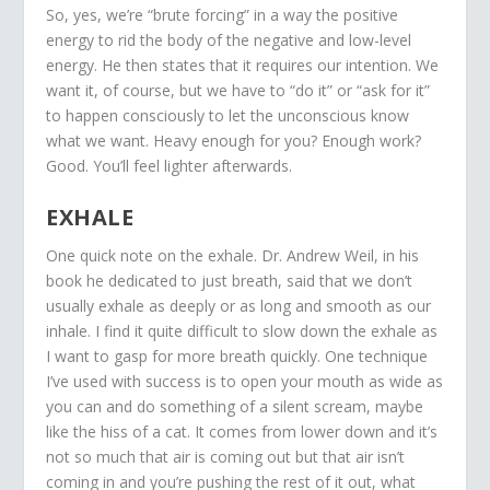
So, yes, we’re “brute forcing” in a way the positive
energy to rid the body of the negative and low-level
energy. He then states that it requires our intention. We
want it, of course, but we have to “do it” or “ask for it”
to happen consciously to let the unconscious know
what we want. Heavy enough for you? Enough work?
Good. You’ll feel lighter afterwards.
EXHALE
One quick note on the exhale. Dr. Andrew Weil, in his
book he dedicated to just breath, said that we don’t
usually exhale as deeply or as long and smooth as our
inhale. I find it quite difficult to slow down the exhale as
I want to gasp for more breath quickly. One technique
I’ve used with success is to open your mouth as wide as
you can and do something of a silent scream, maybe
like the hiss of a cat. It comes from lower down and it’s
not so much that air is coming out but that air isn’t
coming in and you’re pushing the rest of it out, what