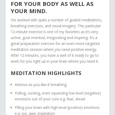
FOR YOUR BODY AS WELL AS
YOUR MIND.
I’ve worked with quite a number of guided meditations,
breathing exercises, and visual imagery. This particular
12-minute exercise is one of my favorites as it’s very
active, goal oriented, invigorating and inspiring. It’s a
great preparation exercise for an even more targeted
meditation session where you need positive energy.
After 12 minutes, you have a well of it ready to go to
work for you right up in your brain where you need it.
MEDITATION HIGHLIGHTS
Intense-as-you-like-it breathing
Pulling, sucking, even squeezing low-level (negative)
emotions out of your core e.g. fear, dread
Filling your brain with high-level (positive) emotions
e.g. joy, awe, inspiration