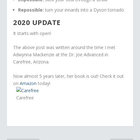
Repossible:
turn your innards into a Dyson tornado
2020 UPDATE
It starts with open!
The above post was written around the time I met
Adwynna Mackenzie at the Dr. Joe Advanced in
Carefree, Arizona.
Now almost 5 years later, her book is out! Check it out
on
Amazon
today!
Carefree