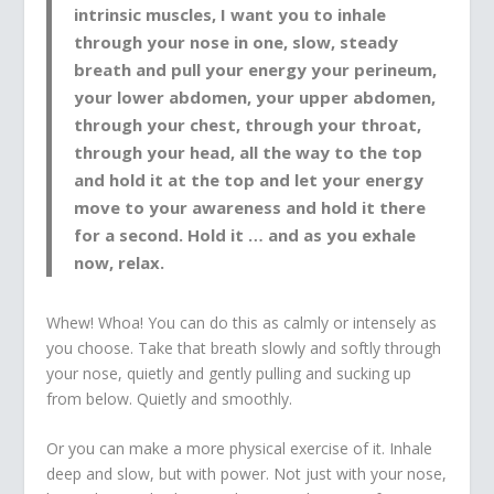
intrinsic muscles, I want you to inhale
through your nose in one, slow, steady
breath and pull your energy your perineum,
your lower abdomen, your upper abdomen,
through your chest, through your throat,
through your head, all the way to the top
and hold it at the top and let your energy
move to your awareness and hold it there
for a second. Hold it … and as you exhale
now, relax.
Whew! Whoa! You can do this as calmly or intensely as
you choose. Take that breath slowly and softly through
your nose, quietly and gently pulling and sucking up
from below. Quietly and smoothly.
Or you can make a more physical exercise of it. Inhale
deep and slow, but with power. Not just with your nose,