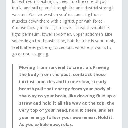
but with your diaphragm, deep into the core of your
trunk, and pull up and through like an industrial strength
vacuum. You know when you’re squeezing those
muscles down there with a light tug or with force.
Choose how you like it, but make it real. It should be
tight: perineum, lower abdomen, upper abdomen. Like
squeezing a toothpaste tube, but the tube is your trunk,
feel that energy being forced out, whether it wants to
go or not, it’s going.
Moving from survival to creation. Freeing
the body from the past, contract those
intrinsic muscles and in one slow, steady
breath pull that energy from your body all
the way to your brain, like drawing fluid up a
straw and hold it all the way at the top, the
very top of your head, hold it there, and let
your energy follow your awareness. Hold it.
As you exhale now, relax.