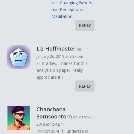
link:
Changing Beliefs
and Perceptions
Meditation
.
REPLY
Liz Hoffmaster
on
January 26, 2018 at 9:37 pm
Hi Bradley, Thanks for this
analysis on paper, really
appreciate it:)
REPLY
Chanchana
Sornsoontorn
on March 7,
2018 at 1:54 pm
I’m not sure if I understand