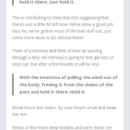
hold it there. Just hold it.
This is comforting to think that he’s suggesting that
there’s just a little bit left now. We’ve done a good job
thus far, we’ve gotten most of the bad stuff out, just
some more work to do. Almost there!
Think of a chimney and think of how air passing
through a dirty old chimney is going to first get lots of
soot out. But after a few breaths it will be less.
With the intention of pulling the mind out of
the body, freeing it from the chains of the
past and hold it there. Hold it.
Break those last chains. By now they’re small and weak.
Get ‘em.
Whew. A few more deep breaths and we’re done. I’ve