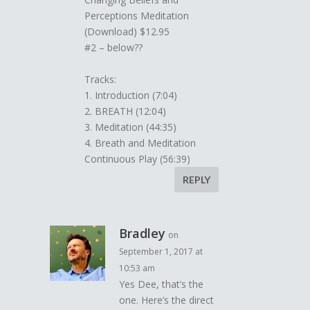
Perceptions Meditation
(Download) $12.95
#2 – below??
Tracks:
1. Introduction (7:04)
2. BREATH (12:04)
3. Meditation (44:35)
4. Breath and Meditation
Continuous Play (56:39)
REPLY
Bradley
on
September 1, 2017 at
10:53 am
Yes Dee, that’s the
one. Here’s the direct