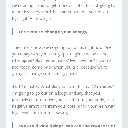
we’re doing—and to get more out of it. I’m not going to
quote his every word, but rather take out sections to
highlight. Here we go.
It’s time to change your energy.
The time is now, we’re going to do this right now. Are
you ready? Are you sitting up straight? You won’t be
interrupted? Have good audio? Eye covering? If you’re
not ready, come back when you are, because we’re
going to change some energy here.
It’s 12 minutes. What did you do in the last 12 minutes?
I’m going to go out on a ledge and say that you
probably didn’t remove your mind from your body, suck
negative emotions from your core, or fill your brain with
high level emotion. Just saying.
We are divine beings. We are the creators of