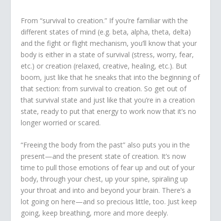
From “survival to creation.” If you’re familiar with the
different states of mind (e.g. beta, alpha, theta, delta)
and the fight or flight mechanism, you’ll know that your
body is either in a state of survival (stress, worry, fear,
etc.) or creation (relaxed, creative, healing, etc.). But
boom, just like that he sneaks that into the beginning of
that section: from survival to creation. So get out of
that survival state and just like that you’re in a creation
state, ready to put that energy to work now that it’s no
longer worried or scared.
“Freeing the body from the past” also puts you in the
present—and the present state of creation. It’s now
time to pull those emotions of fear up and out of your
body, through your chest, up your spine, spiraling up
your throat and into and beyond your brain. There’s a
lot going on here—and so precious little, too. Just keep
going, keep breathing, more and more deeply.