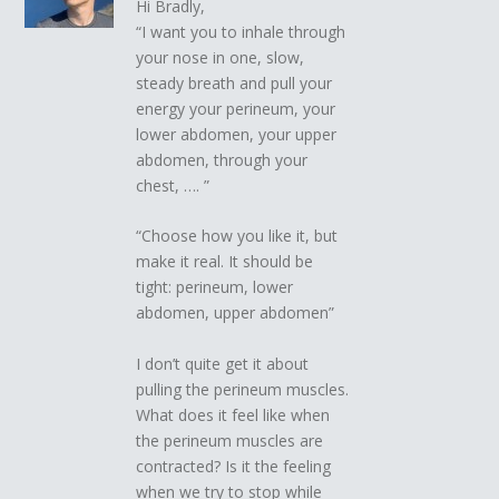
Hi Bradly,
“I want you to inhale through
your nose in one, slow,
steady breath and pull your
energy your perineum, your
lower abdomen, your upper
abdomen, through your
chest, …. ”
“Choose how you like it, but
make it real. It should be
tight: perineum, lower
abdomen, upper abdomen”
I don’t quite get it about
pulling the perineum muscles.
What does it feel like when
the perineum muscles are
contracted? Is it the feeling
when we try to stop while