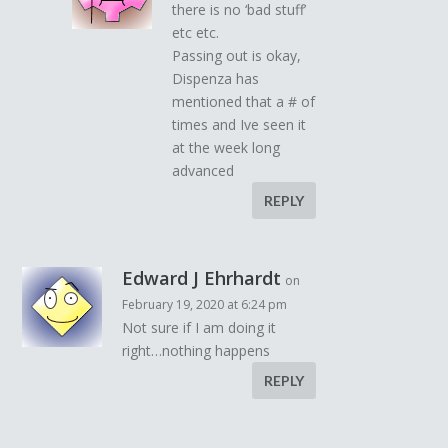
there is no ‘bad stuff’
etc etc.
Passing out is okay,
Dispenza has
mentioned that a # of
times and Ive seen it
at the week long
advanced
REPLY
Edward J Ehrhardt
on
February 19, 2020 at 6:24 pm
Not sure if I am doing it
right…nothing happens
REPLY