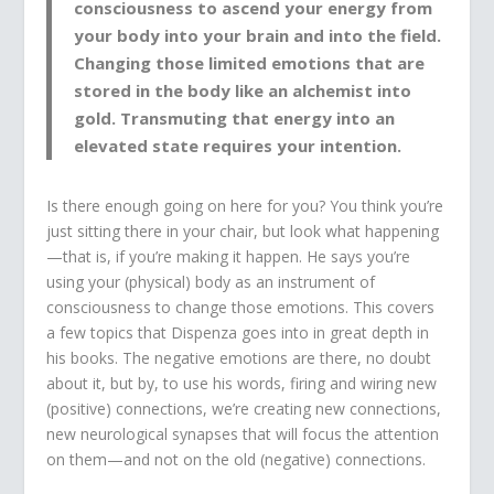
consciousness to ascend your energy from
your body into your brain and into the field.
Changing those limited emotions that are
stored in the body like an alchemist into
gold. Transmuting that energy into an
elevated state requires your intention.
Is there enough going on here for you? You think you’re
just sitting there in your chair, but look what happening
—that is, if you’re making it happen. He says you’re
using your (physical) body as an instrument of
consciousness to change those emotions. This covers
a few topics that Dispenza goes into in great depth in
his books. The negative emotions are there, no doubt
about it, but by, to use his words, firing and wiring new
(positive) connections, we’re creating new connections,
new neurological synapses that will focus the attention
on them—and not on the old (negative) connections.