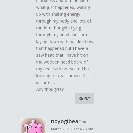
blackness and with no idea
what just happened, waking
up with shaking energy
through my body and lots of
random thoughts flying
through my head and i am
laying down with no idea how
that happened but I have a
saw head that i have hit on
the wooden head board of
my bed. I am not scared but
looking for reassurance this
is correct.
Any thoughts?
REPLY
noyogibear
on
March 2, 2020 at 4:26 pm