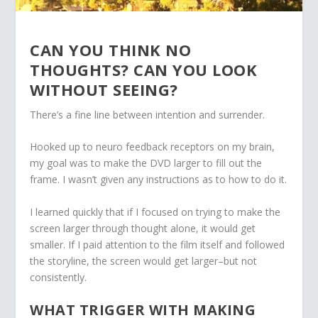
CAN YOU THINK NO
THOUGHTS? CAN YOU LOOK
WITHOUT SEEING?
There’s a fine line between intention and surrender.
Hooked up to neuro feedback receptors on my brain,
my goal was to make the DVD larger to fill out the
frame. I wasn’t given any instructions as to how to do it.
I learned quickly that if I focused on trying to make the
screen larger through thought alone, it would get
smaller. If I paid attention to the film itself and followed
the storyline, the screen would get larger–but not
consistently.
WHAT TRIGGER WITH MAKING