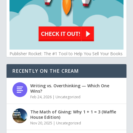
Publisher Rocket: The #1 Tool to Help You Sell Your Books
RECENTLY ON THE CREAM
Writing vs. Overthinking — Which One
Wins?
Feb 24, 2026
|
Uncategorized
The Math of Giving: Why 1 + 1 = 3 (Waffle
House Edition)
Nov 20, 2025
|
Uncategorized