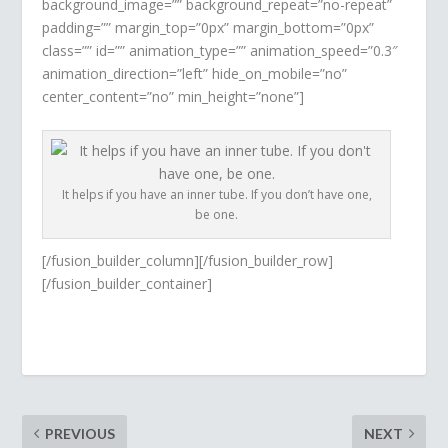
background_image=”” background_repeat=”no-repeat”
padding=”” margin_top=”0px” margin_bottom=”0px”
class=”” id=”” animation_type=”” animation_speed=”0.3″
animation_direction=”left” hide_on_mobile=”no”
center_content=”no” min_height=”none”]
It helps if you have an inner tube. If you don’t have one,
be one.
[/fusion_builder_column][/fusion_builder_row]
[/fusion_builder_container]
PREVIOUS
NEXT