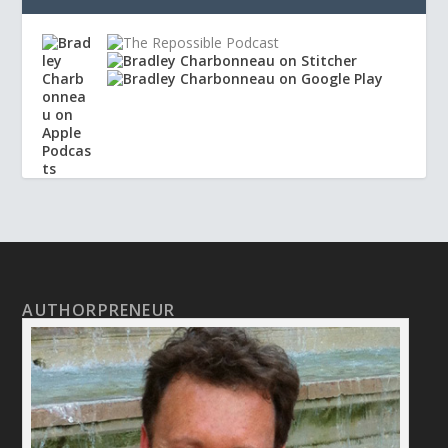
AUTHORPRENEUR