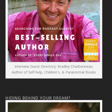
Interview Guest Directory: Bradley Charbonneau:
Author of Self-help, Children's, & Paranormal Books
HIDING BEHIND YOUR DREAM?