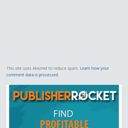
This site uses Akismet to reduce spam.
Learn how your
comment data is processed.