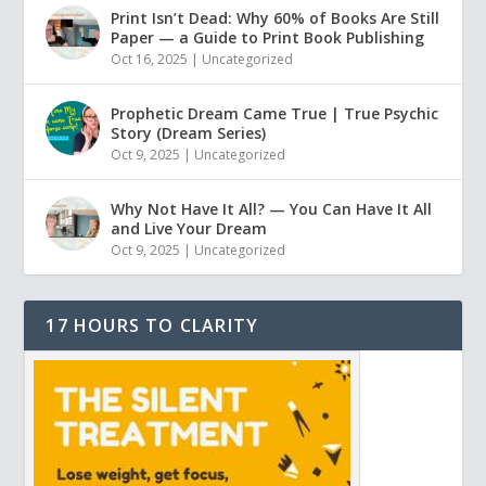
Print Isn’t Dead: Why 60% of Books Are Still
Paper — a Guide to Print Book Publishing
Oct 16, 2025
|
Uncategorized
Prophetic Dream Came True | True Psychic
Story (Dream Series)
Oct 9, 2025
|
Uncategorized
Why Not Have It All? — You Can Have It All
and Live Your Dream
Oct 9, 2025
|
Uncategorized
17 HOURS TO CLARITY