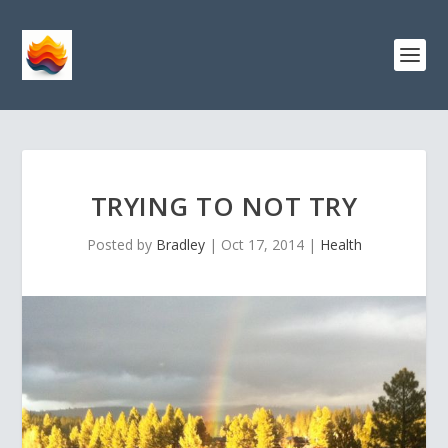
TRYING TO NOT TRY
Posted by
Bradley
|
Oct 17, 2014
|
Health