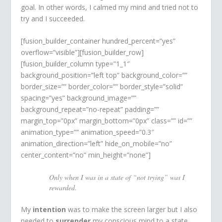
goal. In other words, I calmed my mind and tried not to
try and I succeeded.
[fusion_builder_container hundred_percent=”yes”
overflow=”visible”][fusion_builder_row]
[fusion_builder_column type=”1_1″
background_position=”left top” background_color=””
border_size=”” border_color=”” border_style=”solid”
spacing=”yes” background_image=””
background_repeat=”no-repeat” padding=””
margin_top=”0px” margin_bottom=”0px” class=”” id=””
animation_type=”” animation_speed=”0.3″
animation_direction=”left” hide_on_mobile=”no”
center_content=”no” min_height=”none”]
Only when I was in a state of “not trying” was I
rewarded.
My
intention
was to make the screen larger but I also
needed to
surrender
my conscious mind to a state