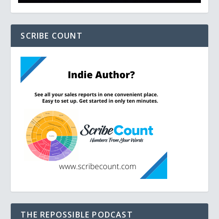
SCRIBE COUNT
THE REPOSSIBLE PODCAST