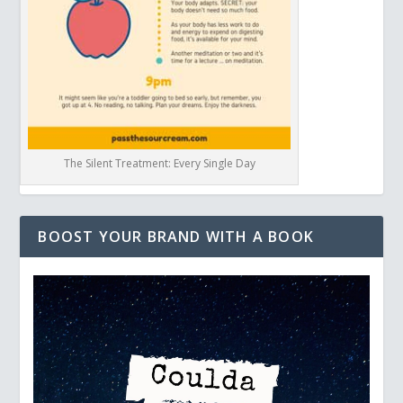
The Silent Treatment: Every Single Day
BOOST YOUR BRAND WITH A BOOK