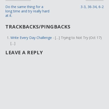
Do the same thing for a
3-3, 36-34, 6-2
long time and try really hard
at it.
TRACKBACKS/PINGBACKS
Write Every Day Challenge
- […] Trying to Not Try (Oct 17)
[…]
LEAVE A REPLY