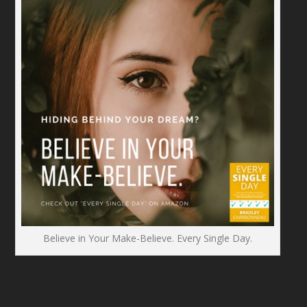
Believe in Your Make-Believe. Every Single Day.