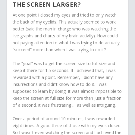
THE SCREEN LARGER?
At one point I closed my eyes and tried to only watch
the back of my eyelids. This actually seemed to work
better (said the man in charge who was watching the
live graphs and charts of my brain activity). How could
not paying attention to what I was trying to do actually
“succeed” more than when I was trying to do it?
The “goal” was to get the screen size to full-size and
keep it there for 1.5 seconds. If I achieved that, I was
rewarded with a point. Remember, I didn’t have any
insurrections and didn’t know how to do it. I was
supposed to learn by doing. It was almost impossible to
keep the screen at full size for more than just a fraction
of a second. It was frustrating … as well as intriguing.
Over a period of around 10 minutes, I was rewarded
eight times. A good three of those with my eyes closed.
So I wasn’t even watching the screen and I achieved the