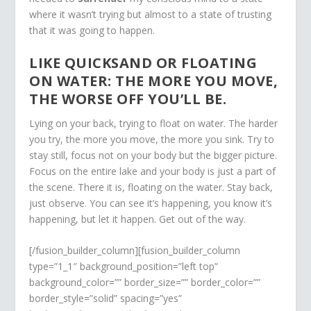
where it wasn’t trying but almost to a state of trusting
that it was going to happen.
LIKE QUICKSAND OR FLOATING
ON WATER: THE MORE YOU MOVE,
THE WORSE OFF YOU’LL BE.
Lying on your back, trying to float on water. The harder
you try, the more you move, the more you sink. Try to
stay still, focus not on your body but the bigger picture.
Focus on the entire lake and your body is just a part of
the scene. There it is, floating on the water. Stay back,
just observe. You can see it’s happening, you know it’s
happening, but let it happen. Get out of the way.
[/fusion_builder_column][fusion_builder_column
type=”1_1″ background_position=”left top”
background_color=”” border_size=”” border_color=””
border_style=”solid” spacing=”yes”