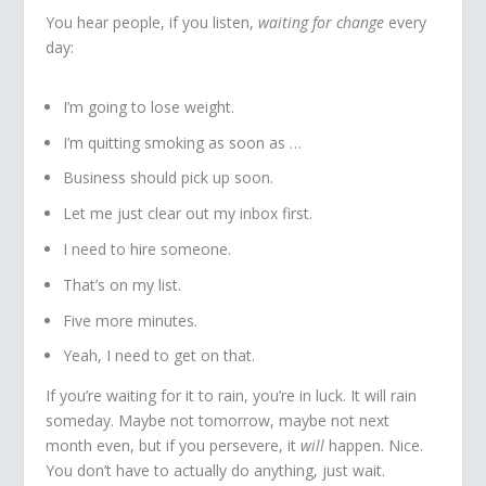
You hear people, if you listen,
waiting for change
every
day:
I’m going to lose weight.
I’m quitting smoking as soon as …
Business should pick up soon.
Let me just clear out my inbox first.
I need to hire someone.
That’s on my list.
Five more minutes.
Yeah, I need to get on that.
If you’re waiting for it to rain, you’re in luck. It will rain
someday. Maybe not tomorrow, maybe not next
month even, but if you persevere, it
will
happen. Nice.
You don’t have to actually do anything, just wait.