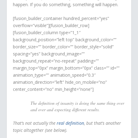
happen. If you do something, something will happen.
[fusion_builder_container hundred_percent=”yes”
overflow=”visible”][fusion_builder_row]
[fusion_builder_column type=”1_1″
background_position=”left top” background_color=””
border_size=”” border_color=”” border_style=”solid”
spacing=”yes” background_image=””
background_repeat=”no-repeat” padding=””
margin_top=”0px” margin_bottom=”0px” class=”” id=””
animation_type=”” animation_speed=”0.3″
animation_direction=”left” hide_on_mobile=”no”
center_content=”no” min_height=”none”]
The definition of insanity is doing the same thing over
and over and expecting different results.
That’s not actually the
real definition
, but that’s another
topic altogether (see below).