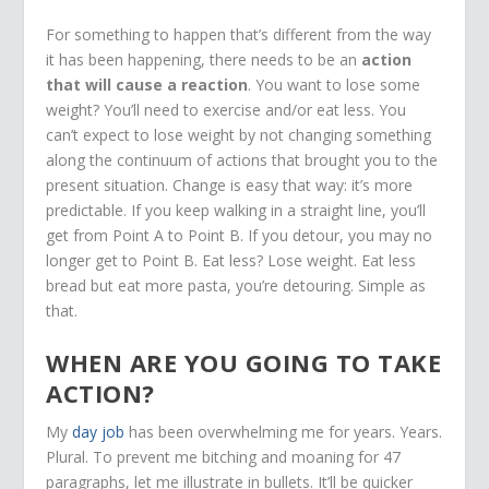
For something to happen that’s different from the way
it has been happening, there needs to be an
action
that will cause a reaction
. You want to lose some
weight? You’ll need to exercise and/or eat less. You
can’t expect to lose weight by not changing something
along the continuum of actions that brought you to the
present situation. Change is easy that way: it’s more
predictable. If you keep walking in a straight line, you’ll
get from Point A to Point B. If you detour, you may no
longer get to Point B. Eat less? Lose weight. Eat less
bread but eat more pasta, you’re detouring. Simple as
that.
WHEN ARE YOU GOING TO TAKE
ACTION?
My
day job
has been overwhelming me for years. Years.
Plural. To prevent me bitching and moaning for 47
paragraphs, let me illustrate in bullets. It’ll be quicker