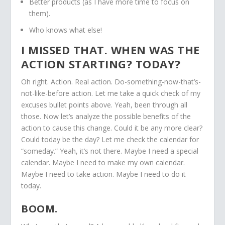
Better products (as I have more time to focus on
them).
Who knows what else!
I MISSED THAT. WHEN WAS THE
ACTION STARTING? TODAY?
Oh right. Action. Real action. Do-something-now-that’s-
not-like-before action. Let me take a quick check of my
excuses bullet points above. Yeah, been through all
those. Now let’s analyze the possible benefits of the
action to cause this change. Could it be any more clear?
Could today be the day? Let me check the calendar for
“someday.” Yeah, it’s not there. Maybe I need a special
calendar. Maybe I need to make my own calendar.
Maybe I need to take action. Maybe I need to do it
today.
BOOM.