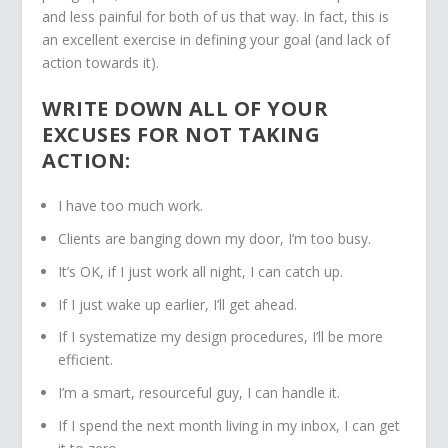
and less painful for both of us that way. In fact, this is
an excellent exercise in defining your goal (and lack of
action towards it).
WRITE DOWN ALL OF YOUR
EXCUSES FOR NOT TAKING
ACTION:
I have too much work.
Clients are banging down my door, I’m too busy.
It’s OK, if I just work all night, I can catch up.
If I just wake up earlier, I’ll get ahead.
If I systematize my design procedures, I’ll be more
efficient.
I’m a smart, resourceful guy, I can handle it.
If I spend the next month living in my inbox, I can get