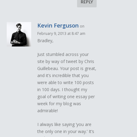
REPLY
Kevin Ferguson
on
February 9, 2013 at 8:47 am
Bradley,
Just stumbled across your
site by way of tweet by Chris
Guillebeau. Your post is great,
and it’s incredible that you
were able to write 100 posts
in 100 days. I thought my
goal of writing one essay per
week for my blog was
admirable!
I always like saying ‘you are
the only one in your way.’ It’s