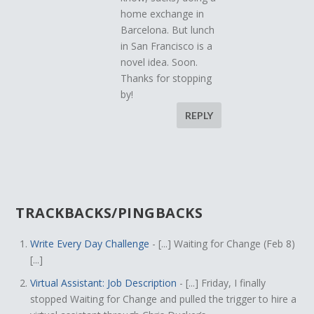
home exchange in
Barcelona. But lunch
in San Francisco is a
novel idea. Soon.
Thanks for stopping
by!
REPLY
TRACKBACKS/PINGBACKS
Write Every Day Challenge
- [...] Waiting for Change (Feb 8)
[...]
Virtual Assistant: Job Description
- [...] Friday, I finally
stopped Waiting for Change and pulled the trigger to hire a