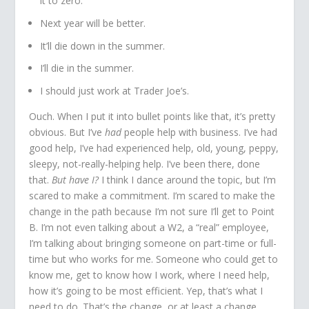
it to zero.
Next year will be better.
It’ll die down in the summer.
I’ll die in the summer.
I should just work at Trader Joe’s.
Ouch. When I put it into bullet points like that, it’s pretty
obvious. But I’ve
had
people help with business. I’ve had
good help, I’ve had experienced help, old, young, peppy,
sleepy, not-really-helping help. I’ve been there, done
that.
But have I?
I think I dance around the topic, but I’m
scared to make a commitment. I’m scared to make the
change in the path because I’m not sure I’ll get to Point
B. I’m not even talking about a W2, a “real” employee,
I’m talking about bringing someone on part-time or full-
time but who works for me. Someone who could get to
know me, get to know how I work, where I need help,
how it’s going to be most efficient. Yep, that’s what I
need to do. That’s the change, or at least a change,