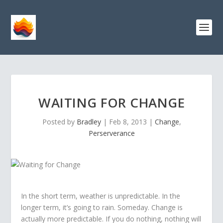
WAITING FOR CHANGE
Posted by
Bradley
|
Feb 8, 2013
|
Change
,
Perserverance
In the short term, weather is unpredictable. In the
longer term, it’s going to rain. Someday. Change is
actually more predictable. If you do nothing, nothing will