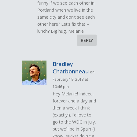
funny if we see each other in
Portland when we live in the
same city and don’t see each
other here? Let’s fix that –
lunch? Big hug, Melanie
REPLY
Bradley
Charbonneau
on
February 19, 2013 at
10:46 pm
Hey Melanie! Indeed,
forever and a day and
then a week I think
(exactly!). I’d love to
go to the WDC in July,
but we’ll be in Spain (I
know, sucks) doing a