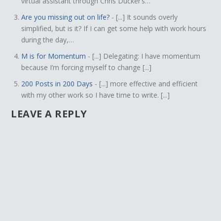
virtual assistant through Chris Ducker’s…
Are you missing out on life?
- [...] It sounds overly
simplified, but is it? If I can get some help with work hours
during the day,…
M is for Momentum
- [...] Delegating: I have momentum
because I’m forcing myself to change [...]
200 Posts in 200 Days
- [...] more effective and efficient
with my other work so I have time to write. [...]
LEAVE A REPLY