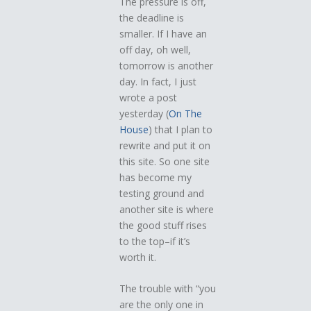
The pressure is off,
the deadline is
smaller. If I have an
off day, oh well,
tomorrow is another
day. In fact, I just
wrote a post
yesterday (
On The
House
) that I plan to
rewrite and put it on
this site. So one site
has become my
testing ground and
another site is where
the good stuff rises
to the top–if it’s
worth it.
The trouble with “you
are the only one in