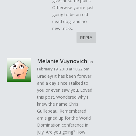
give–at some point.
Otherwise you’re just
going to be an old
dead dog–and no
new tricks.
REPLY
Melanie Vuynovich
on
February 19, 2013 at 10:22 pm
Bradley! It has been forever
and a day since I talked to
you or even saw you. Loved
this post. Wondered why I
knew the name Chris
Guillebeau. Remembered I
am signed up for the World
Domination conference in
July. Are you going? How