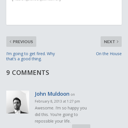
PREVIOUS
NEXT
I’m going to get fired. Why
On the House
that’s a good thing.
9 COMMENTS
John Muldoon
on
February 8, 2013 at 1:27 pm
Awesome. I’m so happy you
did this. You’re going to
repossible your life.