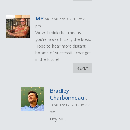
MP
on February 9, 2013 at 7:00
pm
Wow. I think that means
you’re now officially the boss.
Hope to hear more distant
booms of successful changes
in the future!
REPLY
Bradley
Charbonneau
on
February 12, 2013 at 3:38
pm
Hey MP,