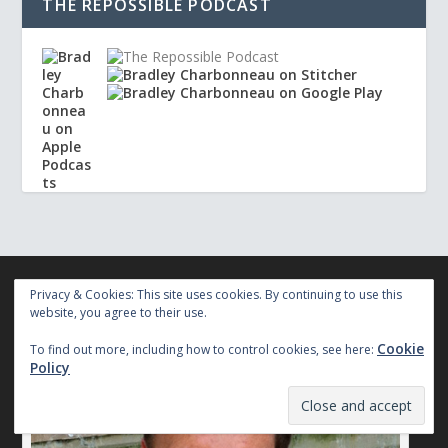
THE REPOSSIBLE PODCAST
Privacy & Cookies: This site uses cookies. By continuing to use this
website, you agree to their use.
AUTHORPRENEUR
Cookie
To find out more, including how to control cookies, see here:
Policy