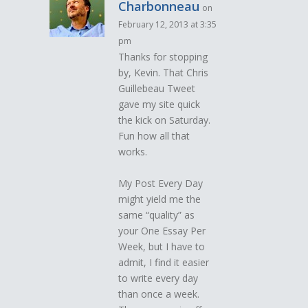
Charbonneau
on
February 12, 2013 at 3:35
pm
Thanks for stopping
by, Kevin. That Chris
Guillebeau Tweet
gave my site quick
the kick on Saturday.
Fun how all that
works.
My Post Every Day
might yield me the
same “quality” as
your One Essay Per
Week, but I have to
admit, I find it easier
to write every day
than once a week.