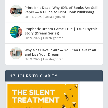
Print Isn’t Dead: Why 60% of Books Are Still
Paper — a Guide to Print Book Publishing
Oct 16, 2025
|
Uncategorized
Prophetic Dream Came True | True Psychic
Story (Dream Series)
Oct 9, 2025
|
Uncategorized
Why Not Have It All? — You Can Have It All
and Live Your Dream
Oct 9, 2025
|
Uncategorized
17 HOURS TO CLARITY