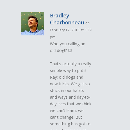
Bradley
Charbonneau
on
February 12, 2013 at 3:39
pm
Who you calling an
old dog!? 😉
That’s actually a really
simple way to put it
Ray: old dogs and
new tricks. We get so
stuck in our habits
and ways and day-to-
day lives that we think
we can’t learn, we
can’t change. But
something has got to