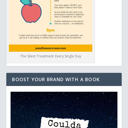
The Silent Treatment: Every Single Day
BOOST YOUR BRAND WITH A BOOK