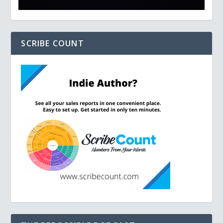
SCRIBE COUNT