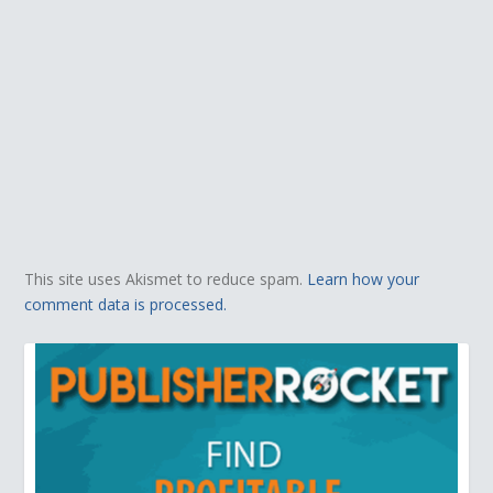
This site uses Akismet to reduce spam.
Learn how your
comment data is processed.