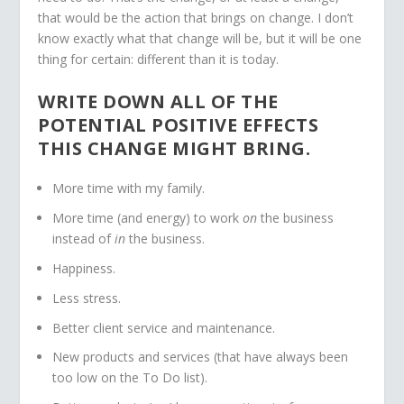
that would be the action that brings on change. I don’t
know exactly what that change will be, but it will be one
thing for certain: different than it is today.
WRITE DOWN ALL OF THE
POTENTIAL POSITIVE EFFECTS
THIS CHANGE MIGHT BRING.
More time with my family.
More time (and energy) to work
on
the business
instead of
in
the business.
Happiness.
Less stress.
Better client service and maintenance.
New products and services (that have always been
too low on the To Do list).