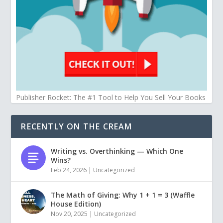
Publisher Rocket: The #1 Tool to Help You Sell Your Books
RECENTLY ON THE CREAM
Writing vs. Overthinking — Which One
Wins?
Feb 24, 2026
|
Uncategorized
The Math of Giving: Why 1 + 1 = 3 (Waffle
House Edition)
Nov 20, 2025
|
Uncategorized