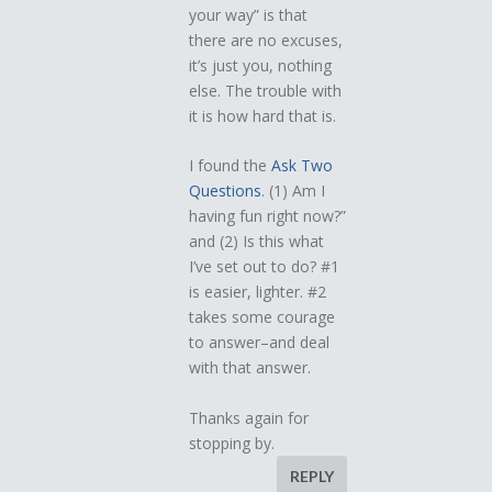
your way” is that
there are no excuses,
it’s just you, nothing
else. The trouble with
it is how hard that is.
I found the
Ask Two
Questions
. (1) Am I
having fun right now?”
and (2) Is this what
I’ve set out to do? #1
is easier, lighter. #2
takes some courage
to answer–and deal
with that answer.
Thanks again for
stopping by.
REPLY