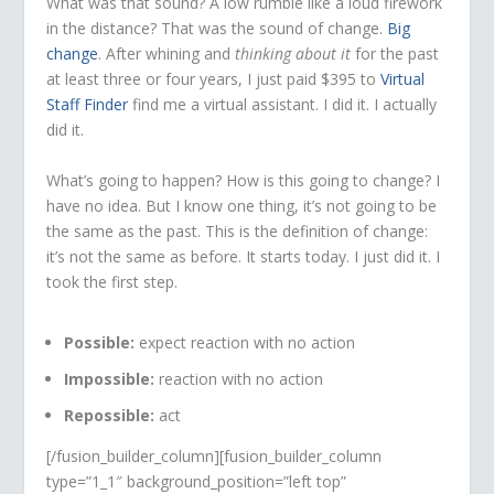
What was that sound? A low rumble like a loud firework
in the distance? That was the sound of change.
Big
change
. After whining and
thinking about it
for the past
at least three or four years, I just paid $395 to
Virtual
Staff Finder
find me a virtual assistant. I did it. I actually
did it.
What’s going to happen? How is this going to change? I
have no idea. But I know one thing, it’s not going to be
the same as the past. This is the definition of change:
it’s not the same as before. It starts today. I just did it. I
took the first step.
Possible:
expect reaction with no action
Impossible:
reaction with no action
Repossible:
act
[/fusion_builder_column][fusion_builder_column
type=”1_1″ background_position=”left top”