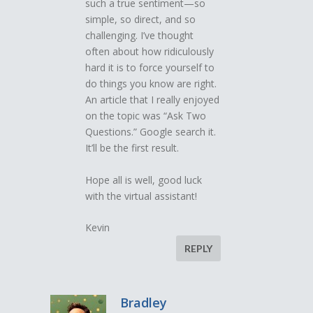
such a true sentiment—so
simple, so direct, and so
challenging. I’ve thought
often about how ridiculously
hard it is to force yourself to
do things you know are right.
An article that I really enjoyed
on the topic was “Ask Two
Questions.” Google search it.
It’ll be the first result.
Hope all is well, good luck
with the virtual assistant!
Kevin
REPLY
Bradley