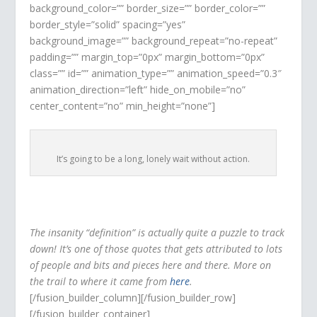
background_color=”” border_size=”” border_color=””
border_style=”solid” spacing=”yes”
background_image=”” background_repeat=”no-repeat”
padding=”” margin_top=”0px” margin_bottom=”0px”
class=”” id=”” animation_type=”” animation_speed=”0.3″
animation_direction=”left” hide_on_mobile=”no”
center_content=”no” min_height=”none”]
It’s going to be a long, lonely wait without action.
The insanity “definition” is actually quite a puzzle to track
down! It’s one of those quotes that gets attributed to lots
of people and bits and pieces here and there. More on
the trail to where it came from
here
.
[/fusion_builder_column][/fusion_builder_row]
[/fusion_builder_container]