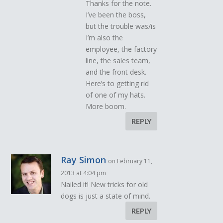
Thanks for the note.
I’ve been the boss,
but the trouble was/is
I’m also the
employee, the factory
line, the sales team,
and the front desk.
Here’s to getting rid
of one of my hats.
More boom.
REPLY
Ray Simon
on February 11,
2013 at 4:04 pm
Nailed it! New tricks for old
dogs is just a state of mind.
REPLY