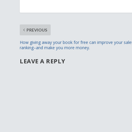
PREVIOUS
How giving away your book for free can improve your sale
ranking–and make you more money.
LEAVE A REPLY