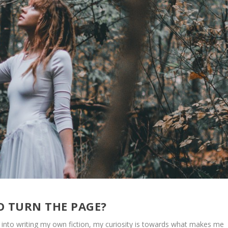
TO TURN THE PAGE?
ve into writing my own fiction, my curiosity is towards what makes me