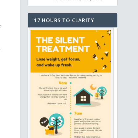
17 HOURS TO CLARITY
e
w
s