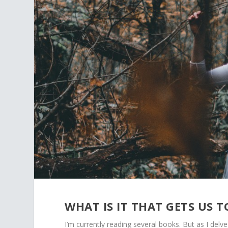
WHAT IS IT THAT GETS US 
I’m currently reading several books. But as I del