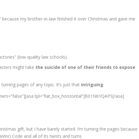
” because my brother-in-law finished it over Christmas and gave me
ctories” (low-quality law schools).
acters might take
the suicide of one of their friends to expose
rning pages of any topic. It’s just that
intriguing
.
ners=”false”][asa tpl=”flat_box_horizontal”]B01N6YQAPS[/asa]
hristmas gift, but I have barely started. I’m turning the pages because
inci Code and all of its twists and turns.