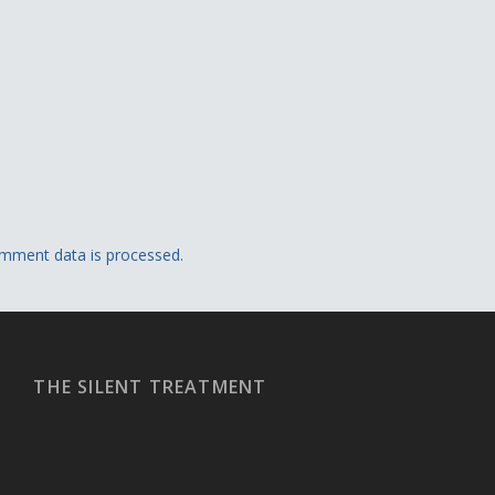
mment data is processed.
THE SILENT TREATMENT