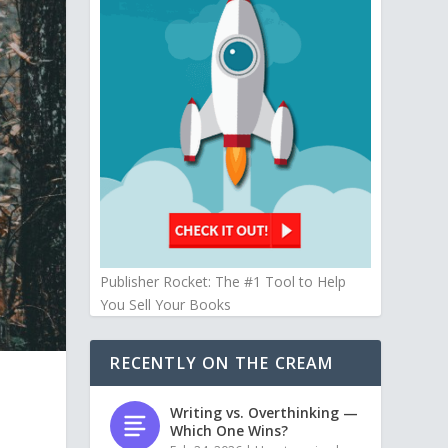
Publisher Rocket: The #1 Tool to Help
You Sell Your Books
RECENTLY ON THE CREAM
Writing vs. Overthinking —
Which One Wins?