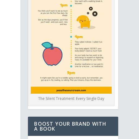
The Silent Treatment: Every Single Day
BOOST YOUR BRAND WITH
A BOOK