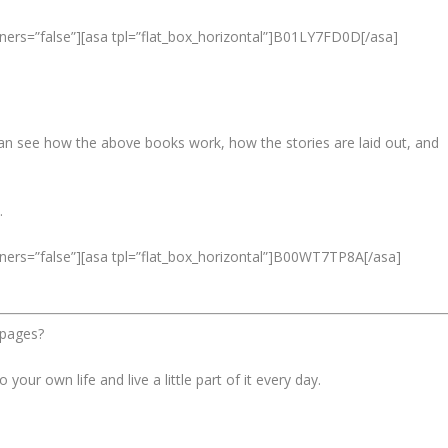
ners=”false”][asa tpl=”flat_box_horizontal”]B01LY7FD0D[/asa]
 can see how the above books work, how the stories are laid out, and
.
ners=”false”][asa tpl=”flat_box_horizontal”]B00WT7TP8A[/asa]
 pages?
 your own life and live a little part of it every day.