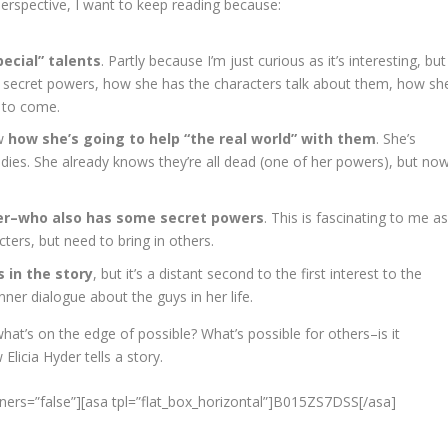
erspective, I want to keep reading because:
ecial” talents
. Partly because I’m just curious as it’s interesting, but
he secret powers, how she has the characters talk about them, how sh
 to come.
ow
how she’s going to help “the real world” with them
. She’s
d bodies. She already knows they’re all dead (one of her powers), but no
er–who also has some secret powers
. This is fascinating to me a
ters, but need to bring in others.
 in the story
, but it’s a distant second to the first interest to the
nner dialogue about the guys in her life.
hat’s on the edge of possible? What’s possible for others–is it
Elicia Hyder tells a story.
ners=”false”][asa tpl=”flat_box_horizontal”]B015ZS7DSS[/asa]