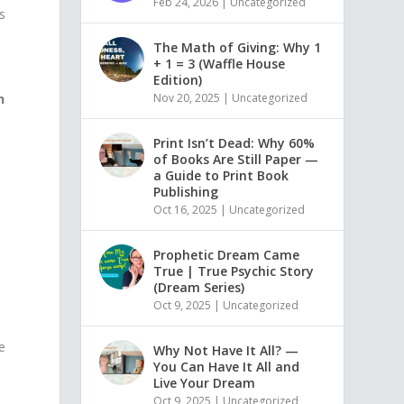
Feb 24, 2026
|
Uncategorized
s
The Math of Giving: Why 1
+ 1 = 3 (Waffle House
Edition)
m
Nov 20, 2025
|
Uncategorized
Print Isn’t Dead: Why 60%
of Books Are Still Paper —
a Guide to Print Book
Publishing
Oct 16, 2025
|
Uncategorized
Prophetic Dream Came
True | True Psychic Story
(Dream Series)
Oct 9, 2025
|
Uncategorized
ne
Why Not Have It All? —
You Can Have It All and
Live Your Dream
Oct 9, 2025
|
Uncategorized