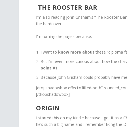
THE ROOSTER BAR
I’m also reading John Grisham’s “The Rooster Bar
the hardcover.
I’m turning the pages because:
I want to
know more about
these “diploma fa
But I’m even more curious about how the char
point #1
.
Because John Grisham could probably have me tu
[dropshadowbox effect=”lifted-both” rounded_cor
[/dropshadowbox]
ORIGIN
I started this on my Kindle because I got it as a C
he’s such a big name and I remember liking the DaV