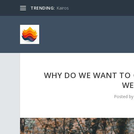
TRENDING:
Kairos
WHY DO WE WANT TO 
WE
Posted b