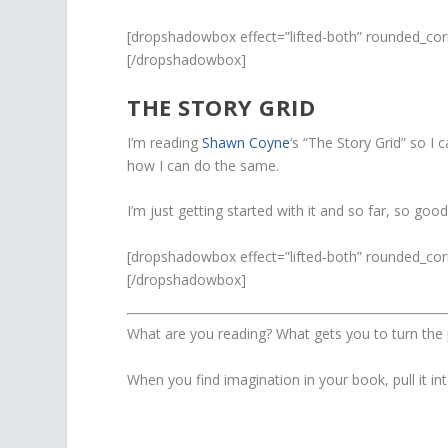
[dropshadowbox effect=”lifted-both” rounded_cor
[/dropshadowbox]
THE STORY GRID
I’m reading
Shawn Coyne
‘s “The Story Grid” so I
how I can do the same.
I’m just getting started with it and so far, so good
[dropshadowbox effect=”lifted-both” rounded_cor
[/dropshadowbox]
What are you reading? What gets you to turn the
When you find imagination in your book, pull it into