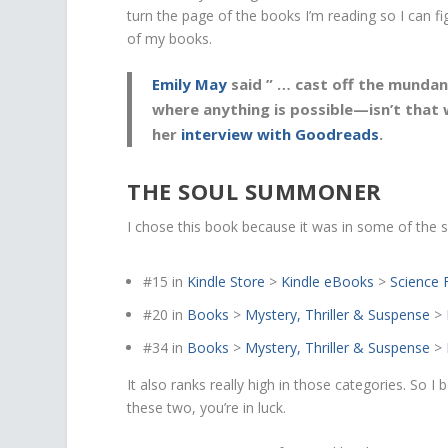
turn the page of the books I’m reading so I can 
of my books.
Emily May
said ” …
cast off the mundan
where anything is possible
—isn’t that
her
interview with Goodreads
.
THE SOUL SUMMONER
I chose this book because it was in some of th
#15
in
Kindle Store
>
Kindle eBooks
>
Science 
#20
in
Books
>
Mystery, Thriller & Suspense
>
#34
in
Books
>
Mystery, Thriller & Suspense
>
It also ranks really high in those categories. So I
these two, you’re in luck.