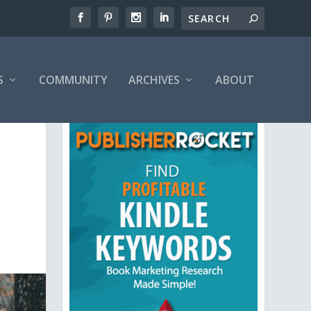
S
COMMUNITY
ARCHIVES
ABOUT