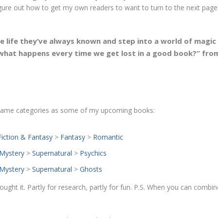
figure out how to get my own readers to want to turn to the next page
e life they’ve always known and
step into a world of magic
 what happens every time we get lost in a good book
?” fro
e same categories as some of my upcoming books:
Fiction & Fantasy
>
Fantasy
>
Romantic
Mystery
>
Supernatural
>
Psychics
Mystery
>
Supernatural
>
Ghosts
 bought it. Partly for research, partly for fun. P.S. When you can combi