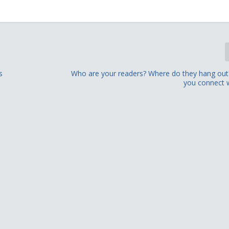
s
Who are your readers? Where do they hang ou
you connect 