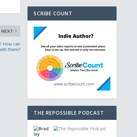
SCRIBE COUNT
NEXT
t? How can
with them?
THE REPOSSIBLE PODCAST