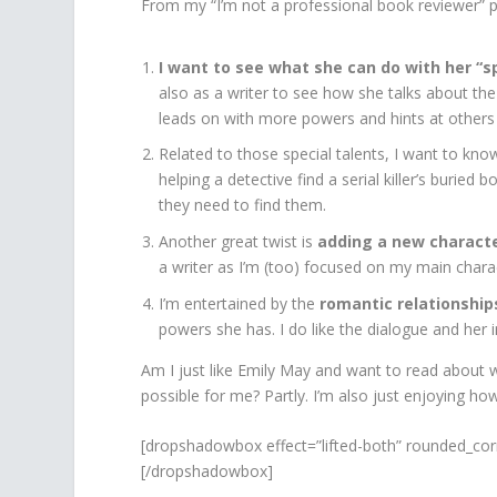
From my “I’m not a professional book reviewer” p
I want to see what she can do with her “sp
also as a writer to see how she talks about t
leads on with more powers and hints at others
Related to those special talents, I want to kn
helping a detective find a serial killer’s burie
they need to find them.
Another great twist is
adding a new charact
a writer as I’m (too) focused on my main charac
I’m entertained by the
romantic relationships
powers she has. I do like the dialogue and her i
Am I just like Emily May and want to read about w
possible for me? Partly. I’m also just enjoying how 
[dropshadowbox effect=”lifted-both” rounded_cor
[/dropshadowbox]