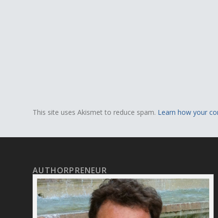
This site uses Akismet to reduce spam.
Learn how your co
AUTHORPRENEUR