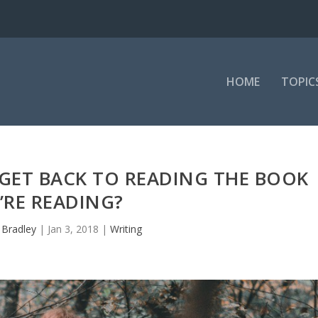
HOME
TOPIC
GET BACK TO READING THE BOOK
’RE READING?
y
Bradley
|
Jan 3, 2018
|
Writing