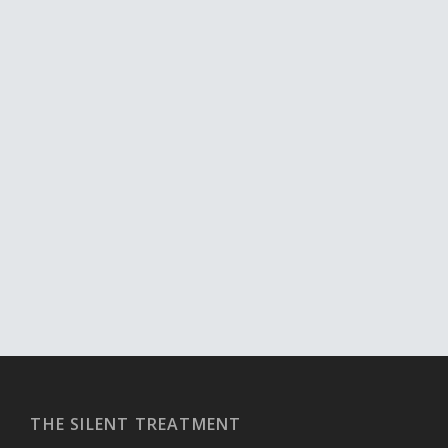
THE SILENT TREATMENT