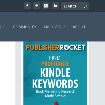
S
COMMUNITY
ARCHIVES
ABOUT