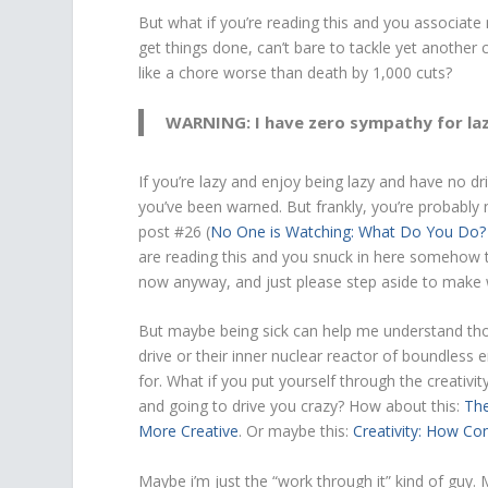
But what if you’re reading this and you associat
get things done, can’t bare to tackle yet another
like a chore worse than death by 1,000 cuts?
WARNING: I have zero sympathy for laz
If you’re lazy and enjoy being lazy and have no 
you’ve been warned. But frankly, you’re probably
post #26 (
No One is Watching: What Do You Do?
are reading this and you snuck in here somehow t
now anyway, and just please step aside to make 
But maybe being sick can help me understand those
drive or their inner nuclear reactor of boundless
for. What if you put yourself through the creativi
and going to drive you crazy? How about this:
The
More Creative
. Or maybe this:
Creativity: How Co
Maybe i’m just the “work through it” kind of guy