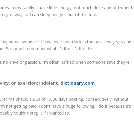
r even my family. I have little energy, not much drive and all I want t
ll to go away so I can sleep and get out of this funk.
it happens I wonder if I have ever been sick in the past few years and I
. But now I remember what it’s like–it’s like this.
 no drive or passion. I’m often baffled when someone says they’re
ivity, or exertion; indolent.
dictionary.com
it, let me check, 1,620 of 1,620 days posting, consecutively, without
’m not getting paid. I don’t have a huge following. I do it because it’s
bably couldn’t stop it if I wanted to.