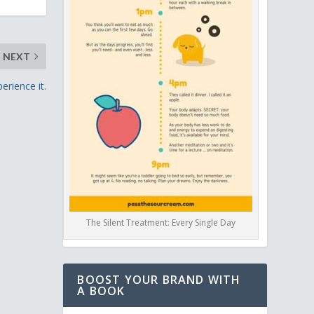
NEXT
erience it.
The Silent Treatment: Every Single Day
BOOST YOUR BRAND WITH
A BOOK