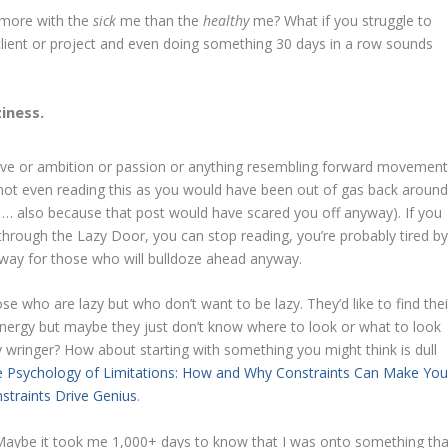
e more with the
sick
me than the
healthy
me? What if you struggle to
 client or project and even doing something 30 days in a row sounds
iness.
drive or ambition or passion or anything resembling forward movement
 not even reading this as you would have been out of gas back aroun
… also because that post would have scared you off anyway). If you
hrough the Lazy Door, you can stop reading, you’re probably tired b
way for those who will bulldoze ahead anyway.
 who are lazy but who don’t want to be lazy. They’d like to find thei
 energy but maybe they just don’t know where to look or what to look
ty wringer? How about starting with something you might think is dull
 Psychology of Limitations: How and Why Constraints Can Make Yo
nstraints Drive Genius
.
. Maybe it took me 1,000+ days to know that I was onto something tha