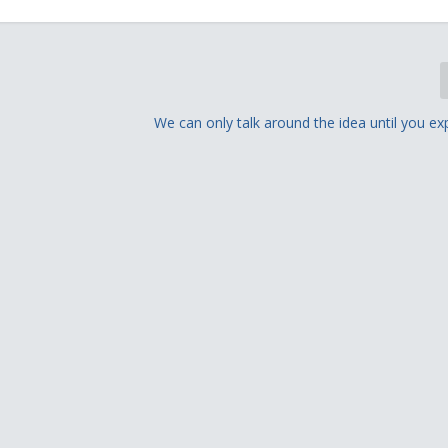
We can only talk around the idea until you exp