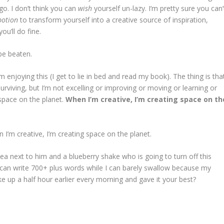
go. I don’t think you can
wish
yourself un-lazy. I’m pretty sure you can’
potion
to transform yourself into a creative source of inspiration,
ou’ll do fine.
 be beaten.
m enjoying this (I get to lie in bed and read my book). The thing is tha
’m surviving, but I’m not excelling or improving or moving or learning or
 space on the planet.
When I’m creative, I’m creating space on th
 I’m creative, I’m creating space on the planet.
ea next to him and a blueberry shake who is going to turn off this
 I can write 700+ plus words while I can barely swallow because my
 up a half hour earlier every morning and gave it your best?