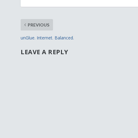
PREVIOUS
unGlue. Internet. Balanced.
LEAVE A REPLY