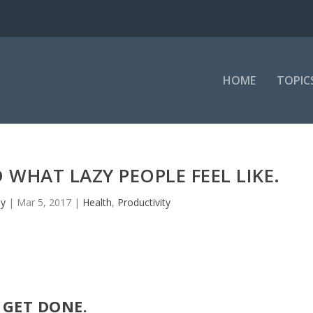
HOME
TOPIC
WHAT LAZY PEOPLE FEEL LIKE.
ey
|
Mar 5, 2017
|
Health
,
Productivity
GET DONE.