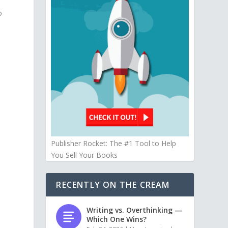
o
Publisher Rocket: The #1 Tool to Help
You Sell Your Books
RECENTLY ON THE CREAM
Writing vs. Overthinking —
Which One Wins?