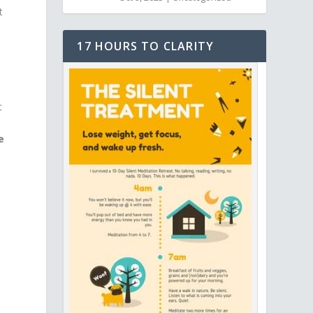
t
17 HOURS TO CLARITY
t
e