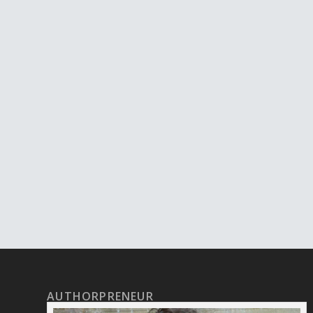
AUTHORPRENEUR