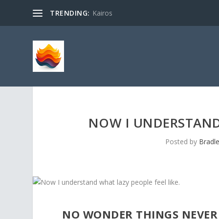
TRENDING:
Kairos
NOW I UNDERSTAND 
Posted by
Bradl
NO WONDER THINGS NEVER 