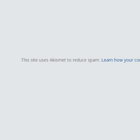
This site uses Akismet to reduce spam.
Learn how your co