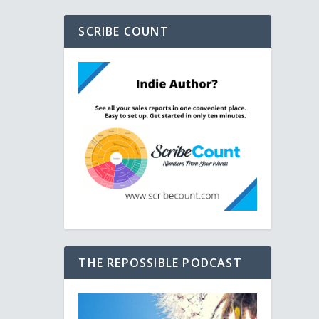
SCRIBE COUNT
THE REPOSSIBLE PODCAST