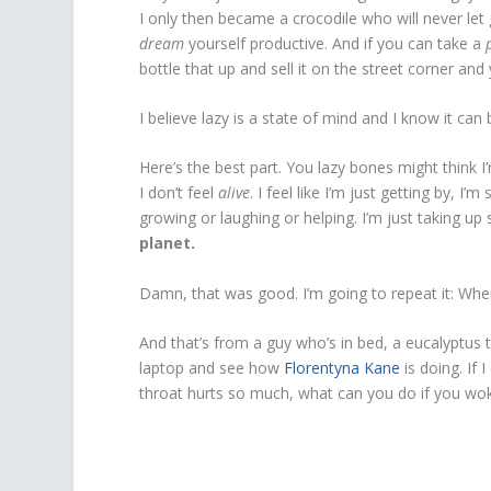
I only then became a crocodile who will never let 
dream
yourself productive. And if you can take a
bottle that up and sell it on the street corner and y
I believe lazy is a state of mind and I know it can
Here’s the best part. You lazy bones might think I’
I don’t feel
alive
. I feel like I’m just getting by, I
growing or laughing or helping. I’m just taking up
planet.
Damn, that was good. I’m going to repeat it: When
And that’s from a guy who’s in bed, a eucalyptus t
laptop and see how
Florentyna Kane
is doing. If
throat hurts so much, what can you do if you woke