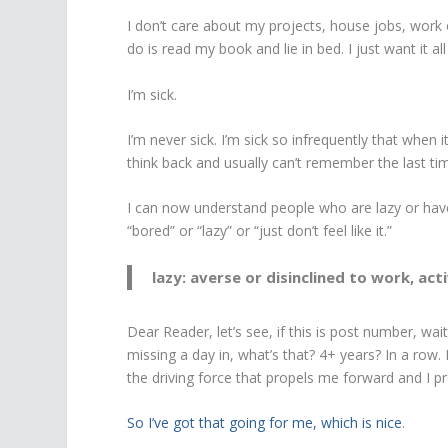
I don’t care about my projects, house jobs, work o
do is read my book and lie in bed. I just want it a
I’m sick.
I’m never sick. I’m sick so infrequently that when 
think back and usually can’t remember the last time
I can now understand people who are lazy or have
“bored” or “lazy” or “just don’t feel like it.”
lazy: averse or disinclined to work, act
Dear Reader, let’s see, if this is post number, wa
missing a day in, what’s that? 4+ years? In a row. I
the driving force that propels me forward and I pro
So I’ve got that going for me, which is nice
.