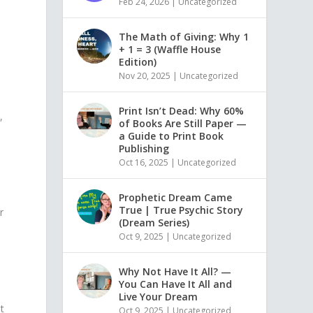
Feb 24, 2026
|
Uncategorized
The Math of Giving: Why 1
+ 1 = 3 (Waffle House
Edition)
Nov 20, 2025
|
Uncategorized
Print Isn’t Dead: Why 60%
,
of Books Are Still Paper —
d
a Guide to Print Book
Publishing
Oct 16, 2025
|
Uncategorized
y
Prophetic Dream Came
True | True Psychic Story
r
(Dream Series)
Oct 9, 2025
|
Uncategorized
u
Why Not Have It All? —
You Can Have It All and
Live Your Dream
t
Oct 9, 2025
|
Uncategorized