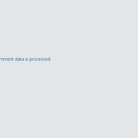
mment data is processed.