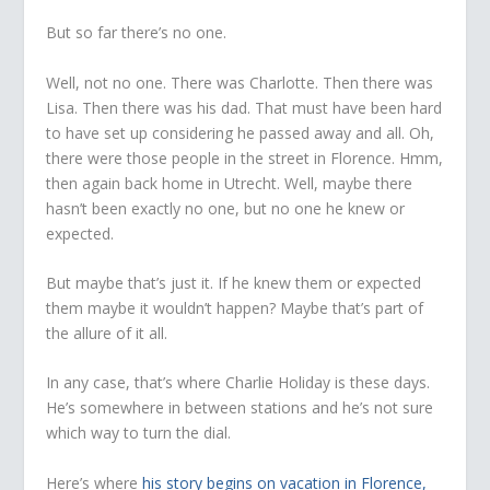
But so far there’s no one.
Well, not no one. There was Charlotte. Then there was
Lisa. Then there was his dad. That must have been hard
to have set up considering he passed away and all. Oh,
there were those people in the street in Florence. Hmm,
then again back home in Utrecht. Well, maybe there
hasn’t been exactly no one, but no one he knew or
expected.
But maybe that’s just it. If he knew them or expected
them maybe it wouldn’t happen? Maybe that’s part of
the allure of it all.
In any case, that’s where Charlie Holiday is these days.
He’s somewhere in between stations and he’s not sure
which way to turn the dial.
Here’s where
his story begins on vacation in Florence,