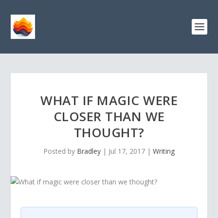
WHAT IF MAGIC WERE
CLOSER THAN WE
THOUGHT?
Posted by
Bradley
|
Jul 17, 2017
|
Writing