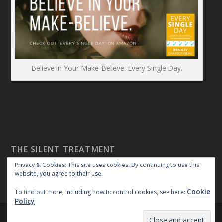
Believe in Your Make-Believe. Every Single Day.
THE SILENT TREATMENT
Privacy & Cookies: This site uses cookies. By continuing to use this
website, you agree to their use.
Cookie
To find out more, including how to control cookies, see here:
Policy
Created By:
|
|
repossible
Copyright 2018
Privacy Policy