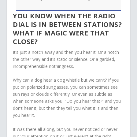
YOU KNOW WHEN THE RADIO
DIAL IS IN BETWEEN STATIONS?
WHAT IF MAGIC WERE THAT
CLOSE?
It’s just a notch away and then you hear it. Or a notch
the other way and it’s static or silence. Or a garbled,
incomprehensible nothingness.
Why can a dog hear a dog whistle but we can’t? If you
put on polarized sunglasses, you can sometimes see
sun rays or clouds differently. Or even as subtle as
when someone asks you, “Do you hear that?” and you
don’t hear it, but then they tell you what it is and then
you hear it.
It was there all along, but you never noticed or never
put your attention on it or just weren’t at the right