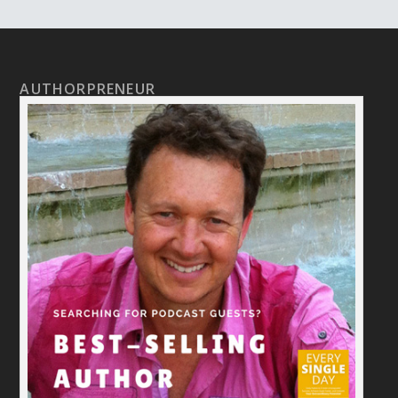
AUTHORPRENEUR