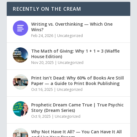
RECENTLY ON THE CREAM
Writing vs. Overthinking — Which One
Wins?
Feb 24, 2026
|
Uncategorized
The Math of Giving: Why 1 + 1 = 3 (Waffle
House Edition)
Nov 20, 2025
|
Uncategorized
Print Isn’t Dead: Why 60% of Books Are Still
Paper — a Guide to Print Book Publishing
Oct 16, 2025
|
Uncategorized
Prophetic Dream Came True | True Psychic
Story (Dream Series)
Oct 9, 2025
|
Uncategorized
Why Not Have It All? — You Can Have It All