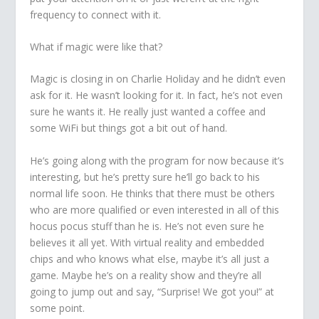
frequency to connect with it.
What if magic were like that?
Magic is closing in on Charlie Holiday and he didn’t even
ask for it. He wasn’t looking for it. In fact, he’s not even
sure he wants it. He really just wanted a coffee and
some WiFi but things got a bit out of hand.
He’s going along with the program for now because it’s
interesting, but he’s pretty sure he’ll go back to his
normal life soon. He thinks that there must be others
who are more qualified or even interested in all of this
hocus pocus stuff than he is. He’s not even sure he
believes it all yet. With virtual reality and embedded
chips and who knows what else, maybe it’s all just a
game. Maybe he’s on a reality show and they’re all
going to jump out and say, “Surprise! We got you!” at
some point.