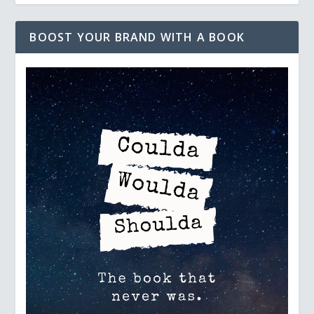
BOOST YOUR BRAND WITH A BOOK