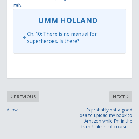
Italy
.
UMM HOLLAND
Ch. 10: There is no manual for
superheroes. Is there?
PREVIOUS
NEXT
Allow
It’s probably not a good
idea to upload my book to
Amazon while I’m in the
train. Unless, of course …