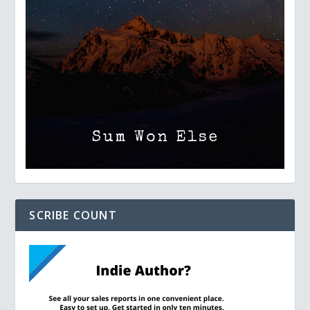
SCRIBE COUNT