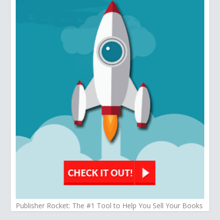
Publisher Rocket: The #1 Tool to Help You Sell Your Books