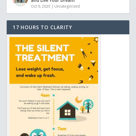
and Live Your Dream
Oct 9, 2025
|
Uncategorized
17 HOURS TO CLARITY