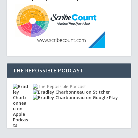
THE REPOSSIBLE PODCAST