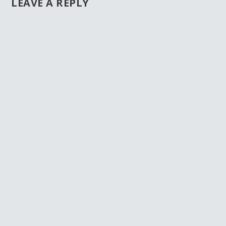
LEAVE A REPLY