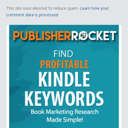
This site uses Akismet to reduce spam.
Learn how your
comment data is processed.