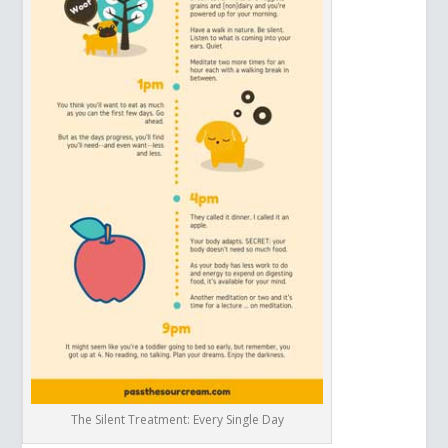
The Silent Treatment: Every Single Day