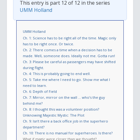
This entry is part 12 of 12 in the series
UMM Holland
UMM Holland
Ch. 1: Science has to be right all of the time. Magic only
has to be right once. Or twice.
Ch. 2: There comes a time when a decision has to be
made. Well, someone does. Ideally not me. Gotta run!
Ch. 3: Please be careful as passengers may have shifted
during flight.
Ch. 4: This is probably going to end well.
Ch. 5: Take me where I need to go. Show me what I
need to learn.
Ch. 6: Depth of Field
Ch. 7: Mirror, mirror on the wall … who’s the guy
behind me?
Ch. 8: I thought this was a volunteer position?
Unknowing Majestic Mystic: The Plot
Ch. 9: Isn’t there a back office job in the superhero
department?
Ch. 10: There is no manual for superheroes. Is there?
What if magic were closer than we thought?