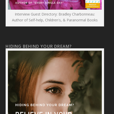
Interview Guest Directory: Bradley Charbonneau:
Author of Self-help, Children's, & Paranormal Books
HIDING BEHIND YOUR DREAM?