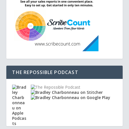
THE REPOSSIBLE PODCAST