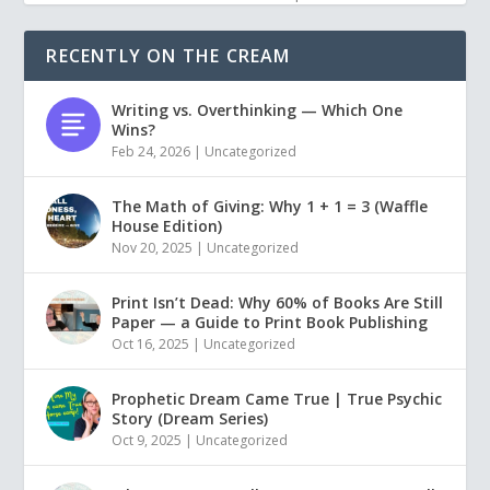
RECENTLY ON THE CREAM
Writing vs. Overthinking — Which One
Wins?
Feb 24, 2026
|
Uncategorized
The Math of Giving: Why 1 + 1 = 3 (Waffle
House Edition)
Nov 20, 2025
|
Uncategorized
Print Isn’t Dead: Why 60% of Books Are Still
Paper — a Guide to Print Book Publishing
Oct 16, 2025
|
Uncategorized
Prophetic Dream Came True | True Psychic
Story (Dream Series)
Oct 9, 2025
|
Uncategorized