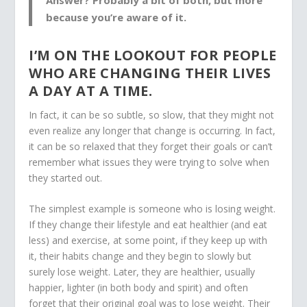
because you’re aware of it.
I’M ON THE LOOKOUT FOR PEOPLE
WHO ARE CHANGING THEIR LIVES
A DAY AT A TIME.
In fact, it can be so subtle, so slow, that they might not
even realize any longer that change is occurring. In fact,
it can be so relaxed that they forget their goals or can’t
remember what issues they were trying to solve when
they started out.
The simplest example is someone who is losing weight.
If they change their lifestyle and eat healthier (and eat
less) and exercise, at some point, if they keep up with
it, their habits change and they begin to slowly but
surely lose weight. Later, they are healthier, usually
happier, lighter (in both body and spirit) and often
forget that their original goal was to lose weight. Their