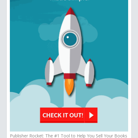
Publisher Rocket: The #1 Tool to Help You Sell Your Books