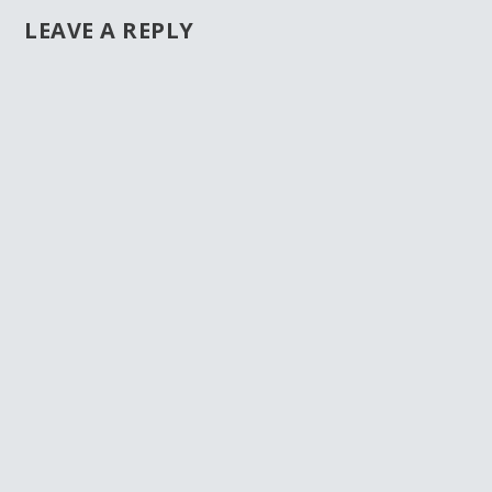
LEAVE A REPLY