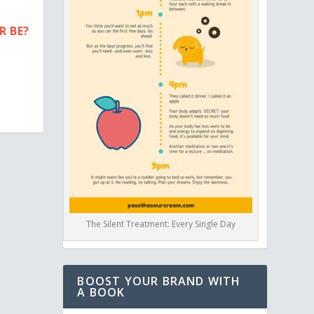
R BE?
The Silent Treatment: Every Single Day
BOOST YOUR BRAND WITH
A BOOK