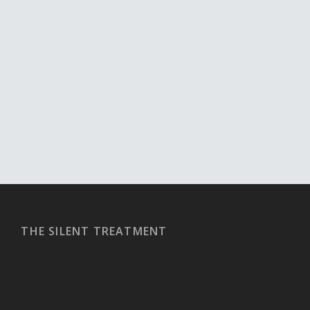
THE SILENT TREATMENT