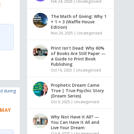
Feb 24, 2026
|
Uncategorized
R
The Math of Giving: Why 1
+ 1 = 3 (Waffle House
Edition)
Nov 20, 2025
|
Uncategorized
Print Isn’t Dead: Why 60%
of Books Are Still Paper —
a Guide to Print Book
Publishing
Oct 16, 2025
|
Uncategorized
Prophetic Dream Came
True | True Psychic Story
(Dream Series)
Oct 9, 2025
|
Uncategorized
S MAY
Why Not Have It All? —
You Can Have It All and
Live Your Dream
Oct 9, 2025
|
Uncategorized