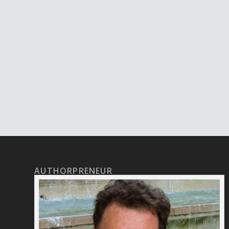
AUTHORPRENEUR