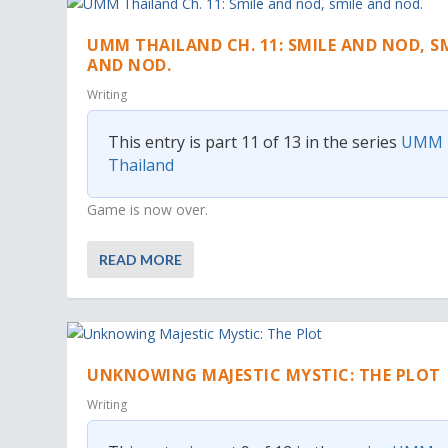
UMM THAILAND CH. 11: SMILE AND NOD, S
AND NOD.
Writing
This entry is part 11 of 13 in the series
UMM
Thailand
Game is now over.
READ MORE
UNKNOWING MAJESTIC MYSTIC: THE PLOT
Writing