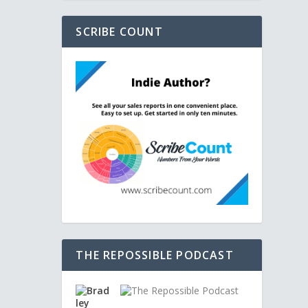
SCRIBE COUNT
THE REPOSSIBLE PODCAST