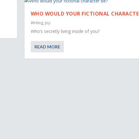
WHO WOULD YOUR FICTIONAL CHARACTE
Writing
,
Joy
Who’s secretly living inside of you?
READ MORE