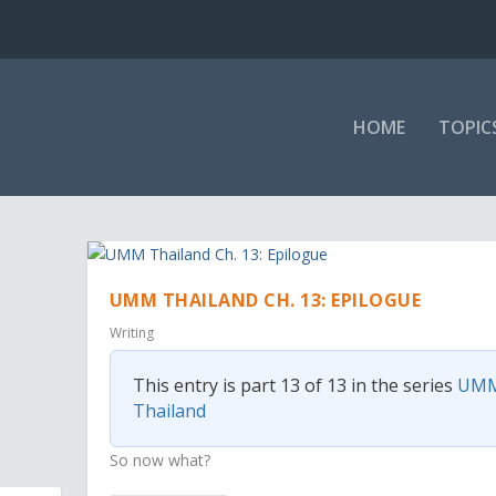
HOME
TOPIC
UMM THAILAND CH. 13: EPILOGUE
Writing
This entry is part 13 of 13 in the series
UM
Thailand
So now what?