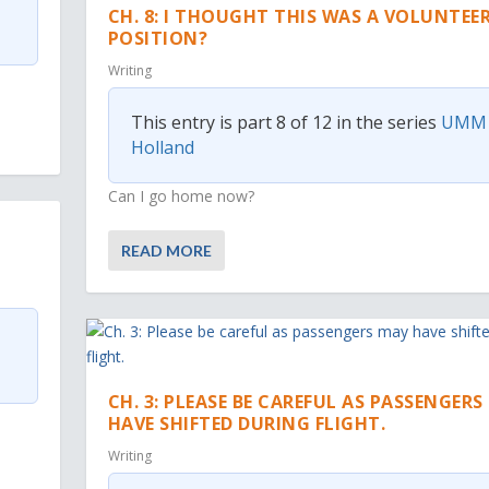
CH. 8: I THOUGHT THIS WAS A VOLUNTEE
POSITION?
Writing
This entry is part 8 of 12 in the series
UMM
Holland
Can I go home now?
READ MORE
CH. 3: PLEASE BE CAREFUL AS PASSENGER
HAVE SHIFTED DURING FLIGHT.
Writing