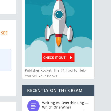
 SEE
Publisher Rocket: The #1 Tool to Help
You Sell Your Books
RECENTLY ON THE CREAM
Writing vs. Overthinking —
Which One Wins?