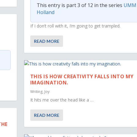
This entry is part 3 of 12 in the series
UMM
Holland
If I don’t roll with it, I’m going to get trampled.
READ MORE
THIS IS HOW CREATIVITY FALLS INTO MY
IMAGINATION.
Writing
,
Joy
It hits me over the head like a …
READ MORE
THE