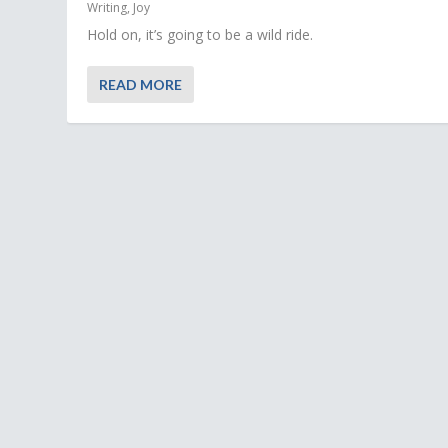
Writing
,
Joy
Hold on, it’s going to be a wild ride.
READ MORE