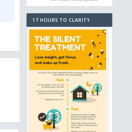
17 HOURS TO CLARITY