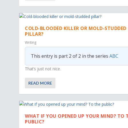
COLD-BLOODED KILLER OR MOLD-STUDDED
PILLAR?
Writing
This entry is part 2 of 2 in the series
ABC
That’s just not nice.
READ MORE
WHAT IF YOU OPENED UP YOUR MIND? TO 
PUBLIC?