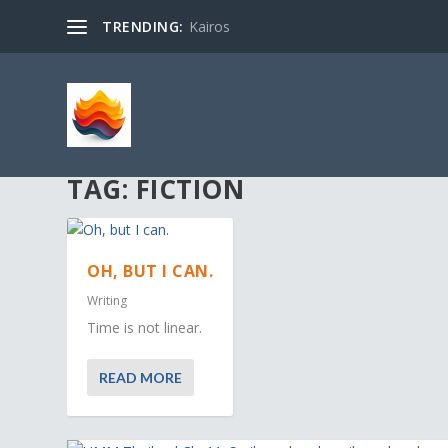
TRENDING:
Kairos
TAG:
FICTION
OH, BUT I CAN.
Writing
Time is not linear.
READ MORE