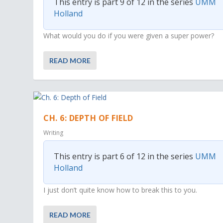
This entry is part 9 of 12 in the series
UMM
Holland
What would you do if you were given a super power?
READ MORE
CH. 6: DEPTH OF FIELD
Writing
This entry is part 6 of 12 in the series
UMM
Holland
I just don’t quite know how to break this to you.
READ MORE