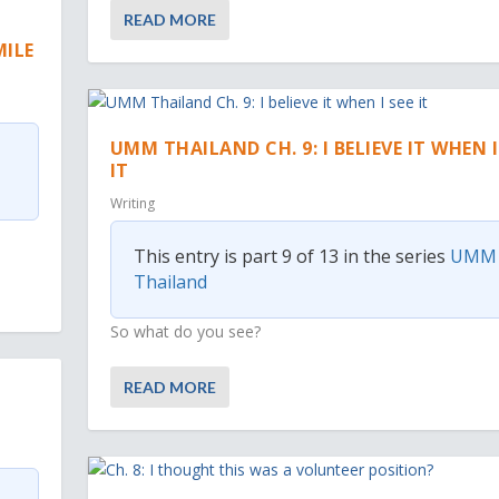
READ MORE
MILE
UMM THAILAND CH. 9: I BELIEVE IT WHEN I
IT
Writing
This entry is part 9 of 13 in the series
UMM
Thailand
So what do you see?
READ MORE