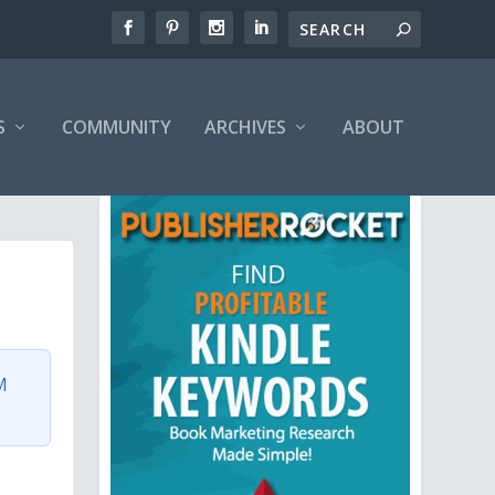
S
COMMUNITY
ARCHIVES
ABOUT
M