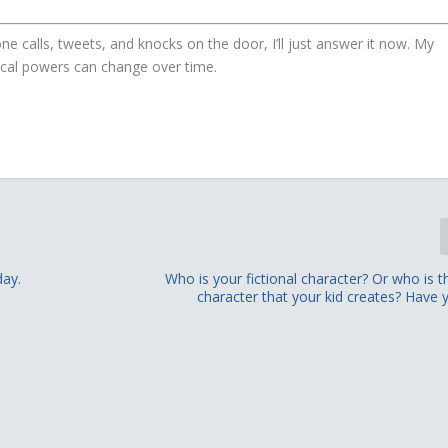
ne calls, tweets, and knocks on the door, I’ll just answer it now. My
gical powers can change over time.
day.
Who is your fictional character? Or who is th
character that your kid creates? Have