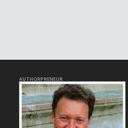
AUTHORPRENEUR