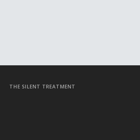
THE SILENT TREATMENT