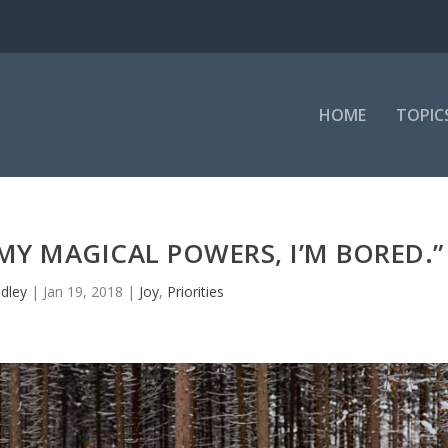
HOME
TOPIC
MY MAGICAL POWERS, I’M BORED.”
dley
|
Jan 19, 2018
|
Joy
,
Priorities