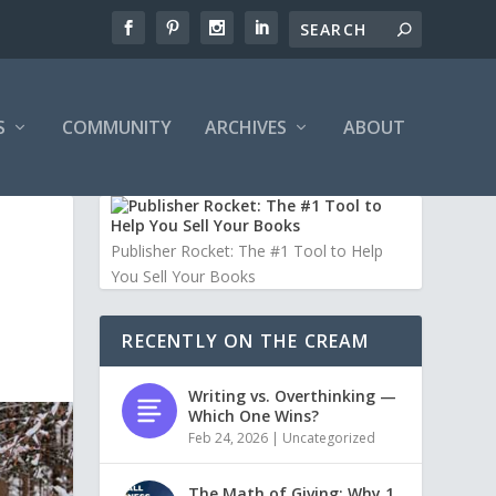
S
COMMUNITY
ARCHIVES
ABOUT
Publisher Rocket: The #1 Tool to Help
You Sell Your Books
RECENTLY ON THE CREAM
Writing vs. Overthinking —
Which One Wins?
Feb 24, 2026
|
Uncategorized
The Math of Giving: Why 1