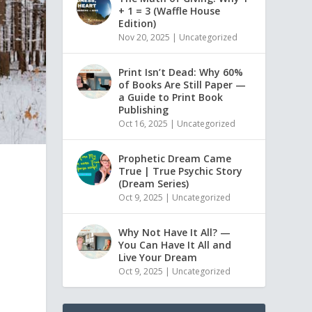
+ 1 = 3 (Waffle House
Edition)
Nov 20, 2025
|
Uncategorized
Print Isn’t Dead: Why 60%
of Books Are Still Paper —
a Guide to Print Book
Publishing
Oct 16, 2025
|
Uncategorized
Prophetic Dream Came
True | True Psychic Story
(Dream Series)
Oct 9, 2025
|
Uncategorized
Why Not Have It All? —
You Can Have It All and
Live Your Dream
Oct 9, 2025
|
Uncategorized