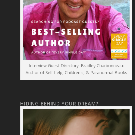
Interview Guest Directory: Bradley Charbonneau:
Author of Self-help, Children's, & Paranormal Books
HIDING BEHIND YOUR DREAM?