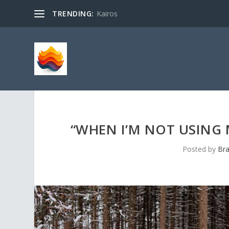
TRENDING:
Kairos
“WHEN I’M NOT USING 
Posted by
Bra