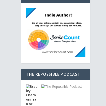
THE REPOSSIBLE PODCAST