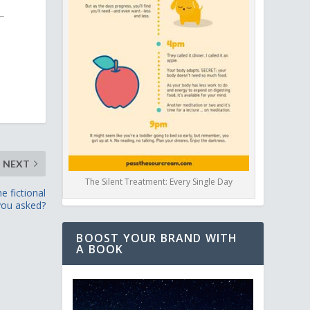
NEXT
The Silent Treatment: Every Single Day
e fictional
 you asked?
BOOST YOUR BRAND WITH
A BOOK