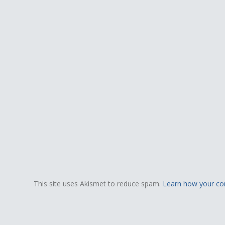
This site uses Akismet to reduce spam.
Learn how your co