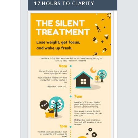
17 HOURS TO CLARITY