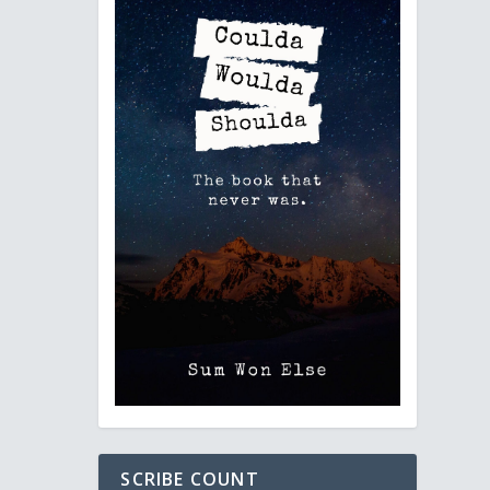
SCRIBE COUNT