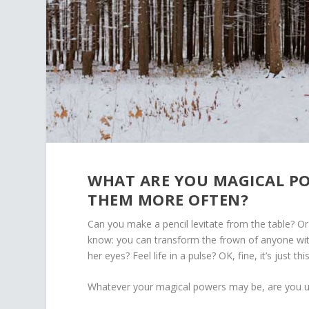
WHAT ARE YOU MAGICAL PO
THEM MORE OFTEN?
Can you make a pencil levitate from the table? O
know: you can transform the frown of anyone with
her eyes? Feel life in a pulse? OK, fine, it’s just 
Whatever your magical powers may be, are you 