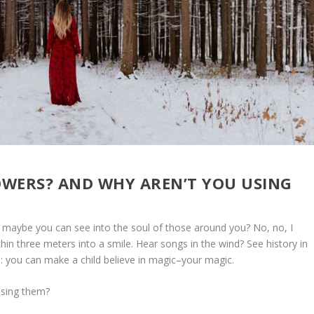
WERS? AND WHY AREN’T YOU USING
r maybe you can see into the soul of those around you? No, no, I
in three meters into a smile. Hear songs in the wind? See history in
this: you can make a child believe in magic–your magic.
using them?