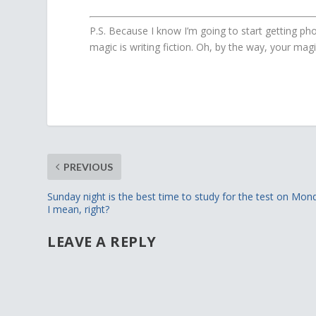
P.S. Because I know I’m going to start getting pho
magic is writing fiction. Oh, by the way, your ma
PREVIOUS
Sunday night is the best time to study for the test on Mon
I mean, right?
LEAVE A REPLY