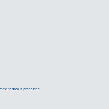
mment data is processed.