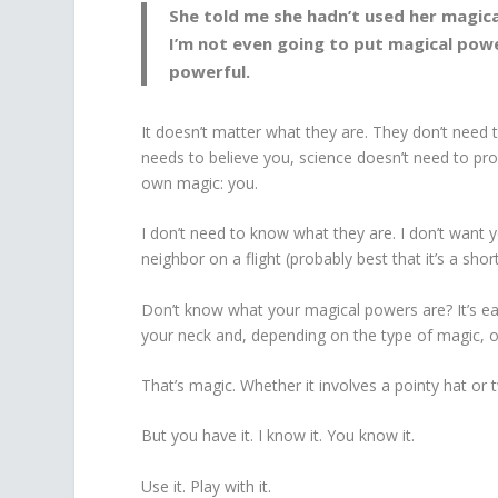
She told me she hadn’t used her magica
I’m not even going to put magical powe
powerful.
It doesn’t matter what they are. They don’t need 
needs to believe you, science doesn’t need to pro
own magic: you.
I don’t need to know what they are. I don’t want y
neighbor on a flight (probably best that it’s a short 
Don’t know what your magical powers are? It’s ea
your neck and, depending on the type of magic, ofte
That’s magic. Whether it involves a pointy hat or tw
But you have it. I know it. You know it.
Use it. Play with it.