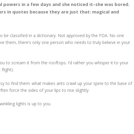
l powers in a few days and she noticed it–she was bored.
rs in quotes because they are just that: magical and
to be classified in a dictionary. Not approved by the FDA. No one
ve them, there’s only one person who needs to truly believe in your
ou to scream it from the rooftops. I’d rather you whisper it to your
flight).
sy to find them: what makes ants crawl up your spine to the base of
n force the sides of your lips to rise slightly.
inkling lights is up to you.