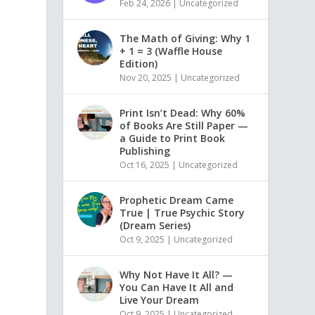
Feb 24, 2026
|
Uncategorized
The Math of Giving: Why 1
+ 1 = 3 (Waffle House
Edition)
Nov 20, 2025
|
Uncategorized
Print Isn’t Dead: Why 60%
of Books Are Still Paper —
a Guide to Print Book
Publishing
Oct 16, 2025
|
Uncategorized
Prophetic Dream Came
True | True Psychic Story
(Dream Series)
Oct 9, 2025
|
Uncategorized
Why Not Have It All? —
You Can Have It All and
Live Your Dream
Oct 9, 2025
|
Uncategorized