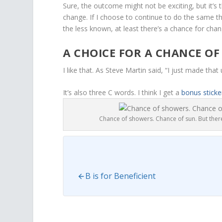
Sure, the outcome might not be exciting, but it’s 
change. If I choose to continue to do the same thi
the less known, at least there’s a chance for chan
A CHOICE FOR A CHANCE OF
I like that. As Steve Martin said, “I just made that u
It’s also three C words. I think I get a
bonus sticke
Chance of showers. Chance of sun. But there
B is for Beneficient