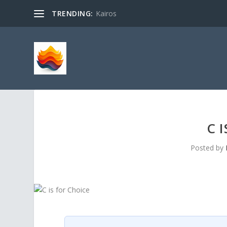
TRENDING:
Kairos
C 
Posted by