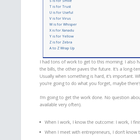
S is for Smile
T is for Trust
U is for Useful
V is for Virus
W is for Whisper
X is for Xanadu
Y is for Yellow
Z is for Zebra
A to Z Wrap Up
I had tons of work to get to this morning. I also
the bills, the other paves the future. It’s a long-
Usually when something is hard, it’s important. Whe
you’re going to do what you forget, maybe there’
I’m going to get the work done. No question about
available very often).
When I work, I know the outcome: I work, I fin
When I meet with entrepreneurs, I don’t know th