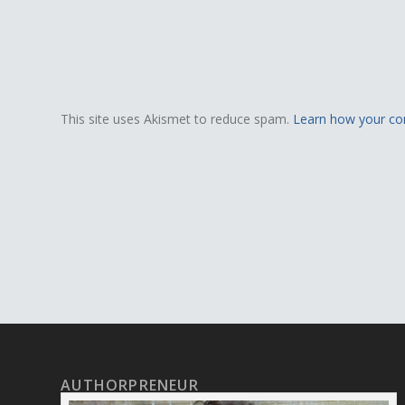
This site uses Akismet to reduce spam.
Learn how your co
AUTHORPRENEUR