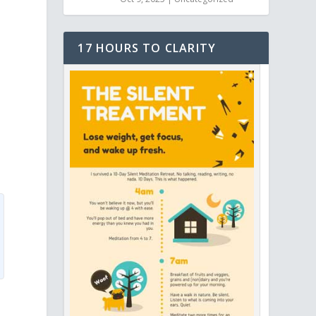
17 HOURS TO CLARITY