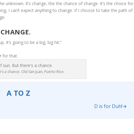
the unknown. It’s change, the the chance of change. It’s the choice for
ng, I can’t expect anything to change. If I choose to take the path of
ge.
 CHANGE.
p. It’s going to be a big, big hit.”
r
for that.
’s a chance. Old San Juan, Puerto Rico.
A TO Z
D is for Duh!