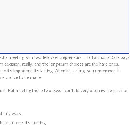
 had a meeting with two fellow entrepreneurs. I had a choice. One pays
term decision, really, and the long-term choices are the hard ones.
n it’s important, it’s lasting. When it’s lasting, you remember. If
s a choice to be made.
 it. But meeting those two guys I can’t do very often (we’re just not
ish my work.
e outcome. It’s exciting.