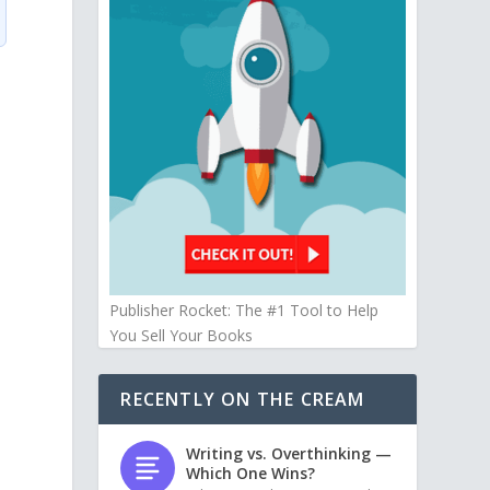
Publisher Rocket: The #1 Tool to Help
You Sell Your Books
RECENTLY ON THE CREAM
Writing vs. Overthinking —
Which One Wins?