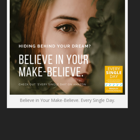
Believe in Your Make-Believe. Every Single Day.