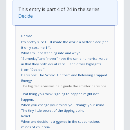
This entry is part 4 of 24 in the series
Decide
Decide
I’m pretty sure I just made the world a better place (and
it only cost me $4).
What am I not stepping into and why?
“Someday” and “never” have the same numerical value
in that they both equal zero … and other highlights
from “Decide.”
Decisions: The School Uniform and Releasing Trapped
Energy
The big decisions will help guide the smaller decisions
That thing you think is going to happen might not
happen.
When you change your mind, you change your mind
The tiny little secret of the tipping point
Relief
When are decisions triggered in the subconscious
minds of children?