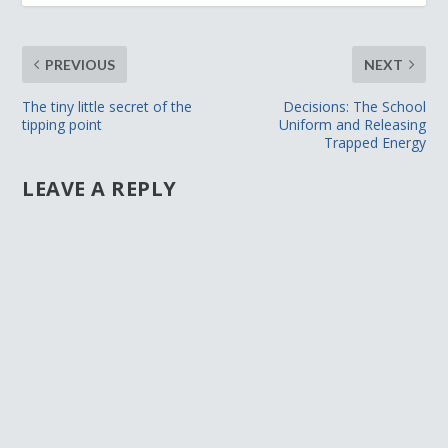
PREVIOUS
NEXT
The tiny little secret of the
Decisions: The School
tipping point
Uniform and Releasing
Trapped Energy
LEAVE A REPLY