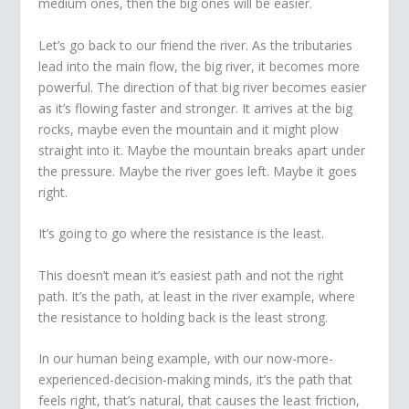
medium ones, then the big ones will be easier.
Let’s go back to our friend the river. As the tributaries
lead into the main flow, the big river, it becomes more
powerful. The direction of that big river becomes easier
as it’s flowing faster and stronger. It arrives at the big
rocks, maybe even the mountain and it might plow
straight into it. Maybe the mountain breaks apart under
the pressure. Maybe the river goes left. Maybe it goes
right.
It’s going to go where the resistance is the least.
This doesn’t mean it’s easiest path and not the right
path. It’s the path, at least in the river example, where
the resistance to holding back is the least strong.
In our human being example, with our now-more-
experienced-decision-making minds, it’s the path that
feels right, that’s natural, that causes the least friction,