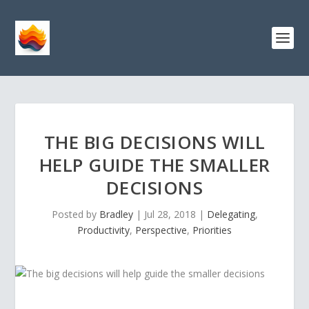
THE BIG DECISIONS WILL
HELP GUIDE THE SMALLER
DECISIONS
Posted by
Bradley
|
Jul 28, 2018
|
Delegating
,
Productivity
,
Perspective
,
Priorities