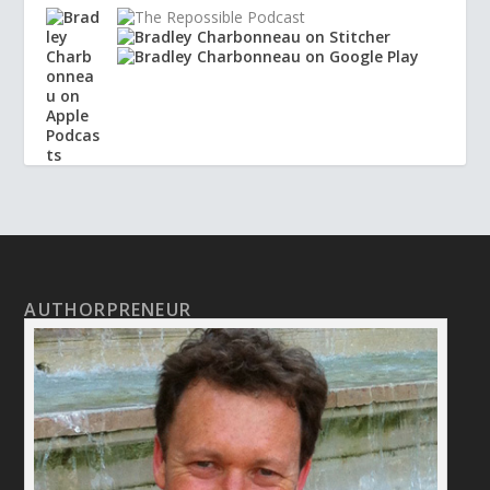
AUTHORPRENEUR