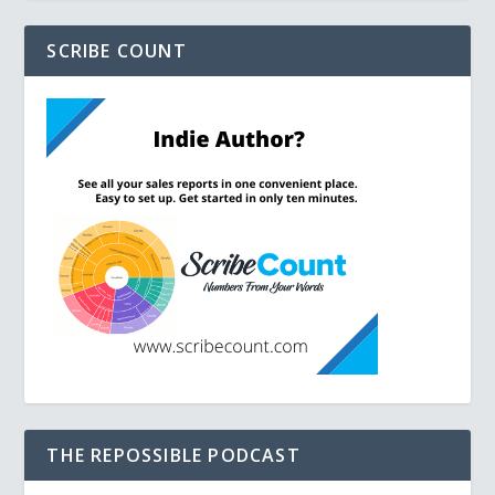
SCRIBE COUNT
THE REPOSSIBLE PODCAST