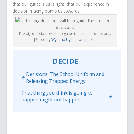
that our gut tells us is right, that our experience in
decision making points us towards.
The big decisions will help guide the smaller decisions.
[Photo by
Wynand Uys
on
Unsplash
]
DECIDE
Decisions: The School Uniform and
Releasing Trapped Energy
That thing you think is going to
happen might not happen.