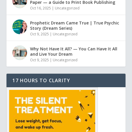
Paper — a Guide to Print Book Publishing
Oct 16, 2025
|
Uncategorized
Prophetic Dream Came True | True Psychic
Story (Dream Series)
Oct 9, 2025
|
Uncategorized
Why Not Have It All? — You Can Have It All
and Live Your Dream
Oct 9, 2025
|
Uncategorized
17 HOURS TO CLARITY