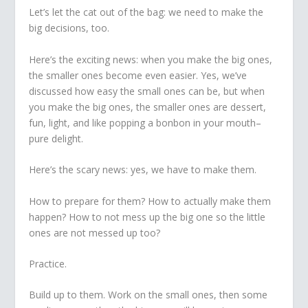
Let’s let the cat out of the bag: we need to make the
big decisions, too.
Here’s the exciting news: when you make the big ones,
the smaller ones become even easier. Yes, we’ve
discussed how easy the small ones can be, but when
you make the big ones, the smaller ones are dessert,
fun, light, and like popping a bonbon in your mouth–
pure delight.
Here’s the scary news: yes, we have to make them.
How to prepare for them? How to actually make them
happen? How to not mess up the big one so the little
ones are not messed up too?
Practice.
Build up to them. Work on the small ones, then some