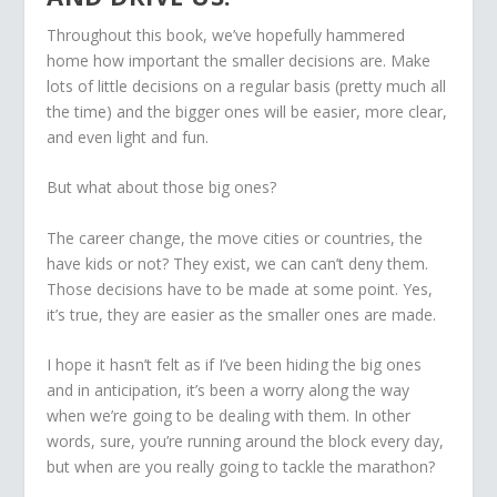
Throughout this book, we’ve hopefully hammered
home how important the smaller decisions are. Make
lots of little decisions on a regular basis (pretty much all
the time) and the bigger ones will be easier, more clear,
and even light and fun.
But what about those big ones?
The career change, the move cities or countries, the
have kids or not? They exist, we can can’t deny them.
Those decisions have to be made at some point. Yes,
it’s true, they are easier as the smaller ones are made.
I hope it hasn’t felt as if I’ve been hiding the big ones
and in anticipation, it’s been a worry along the way
when we’re going to be dealing with them. In other
words, sure, you’re running around the block every day,
but when are you really going to tackle the marathon?