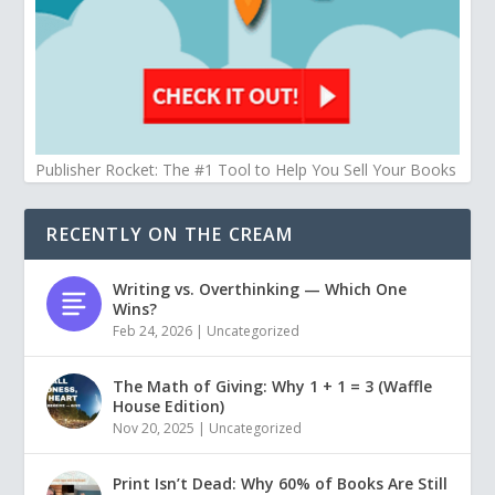
Publisher Rocket: The #1 Tool to Help You Sell Your Books
RECENTLY ON THE CREAM
Writing vs. Overthinking — Which One
Wins?
Feb 24, 2026
|
Uncategorized
The Math of Giving: Why 1 + 1 = 3 (Waffle
House Edition)
Nov 20, 2025
|
Uncategorized
Print Isn’t Dead: Why 60% of Books Are Still