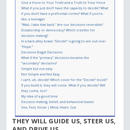
Give a Voice to Your Truth and a Truth to Your Voice
What if you just don’t have the capacity to decide? What
if you don’t have a prefrontal cortex? What if you’re,
like, a teenager.
“Wait, I take that back.” Are our decisions reversible?
Dictatorship or democracy? Which is better for
decision-making?
In a back alley brawl, “Decide” is going to win out over
“Hope.”
Decisions Beget Decisions
What if the “primary” decisions became the
“secondary” decisions?
Simple but not easy
Not Simple and Not Easy
I can’t, uh, decide! Which cover for the “Decide” book!?
If you build it, they will come. What if you decide? Will
they come, too?
My idea of a good time
Decision-making, belief, and behavioral biases
See, Feel, Know | Mind, Heart, Gut
THEY WILL GUIDE US, STEER US,
AND DRIVE US.