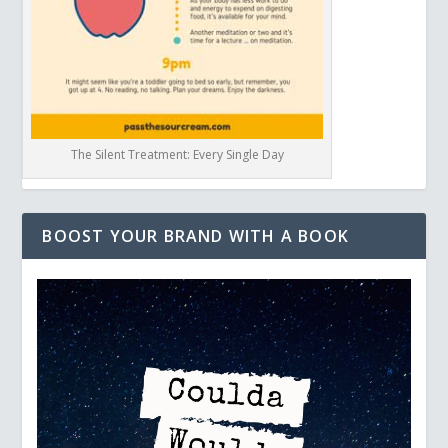
The Silent Treatment: Every Single Day
BOOST YOUR BRAND WITH A BOOK