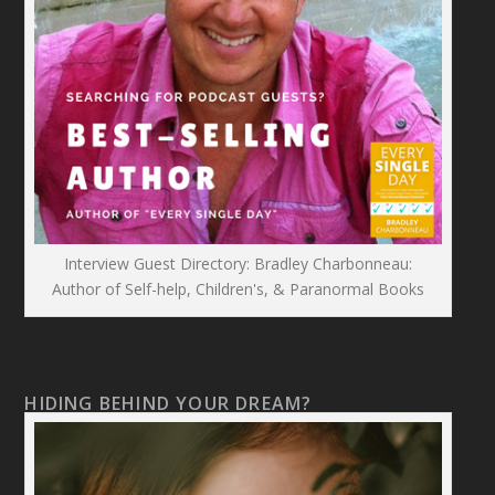
Interview Guest Directory: Bradley Charbonneau:
Author of Self-help, Children's, & Paranormal Books
HIDING BEHIND YOUR DREAM?