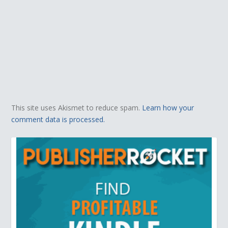
This site uses Akismet to reduce spam.
Learn how your
comment data is processed.