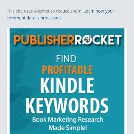
This site uses Akismet to reduce spam.
Learn how your
comment data is processed.