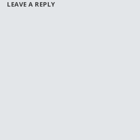
LEAVE A REPLY