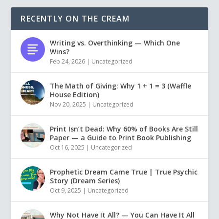
RECENTLY ON THE CREAM
Writing vs. Overthinking — Which One
Wins?
Feb 24, 2026
|
Uncategorized
The Math of Giving: Why 1 + 1 = 3 (Waffle
House Edition)
Nov 20, 2025
|
Uncategorized
Print Isn’t Dead: Why 60% of Books Are Still
Paper — a Guide to Print Book Publishing
Oct 16, 2025
|
Uncategorized
Prophetic Dream Came True | True Psychic
Story (Dream Series)
Oct 9, 2025
|
Uncategorized
Why Not Have It All? — You Can Have It All