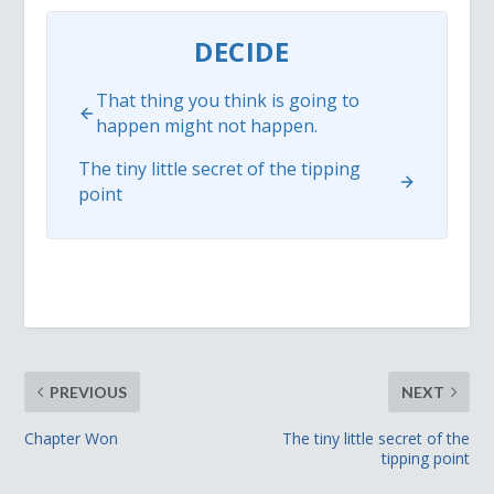
DECIDE
That thing you think is going to
happen might not happen.
The tiny little secret of the tipping
point
PREVIOUS
NEXT
Chapter Won
The tiny little secret of the
tipping point