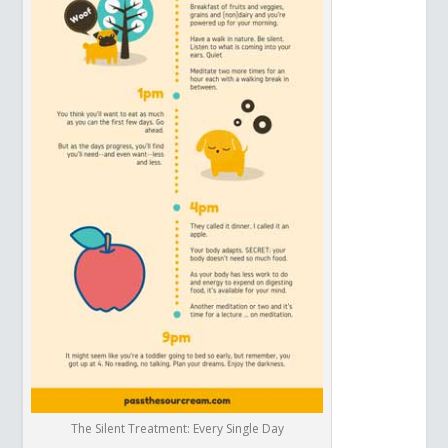
The Silent Treatment: Every Single Day