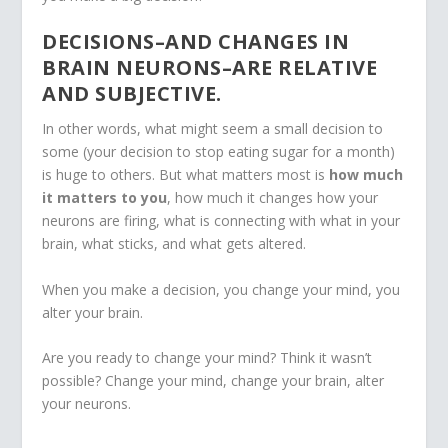
DECISIONS–AND CHANGES IN
BRAIN NEURONS–ARE RELATIVE
AND SUBJECTIVE.
In other words, what might seem a small decision to
some (your decision to stop eating sugar for a month)
is huge to others. But what matters most is
how much
it matters to you
, how much it changes how your
neurons are firing, what is connecting with what in your
brain, what sticks, and what gets altered.
When you make a decision, you change your mind, you
alter your brain.
Are you ready to change your mind? Think it wasn’t
possible? Change your mind, change your brain, alter
your neurons.