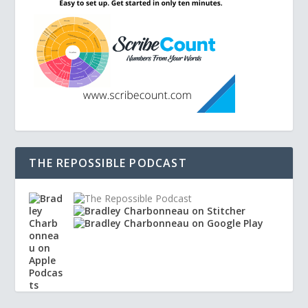
THE REPOSSIBLE PODCAST