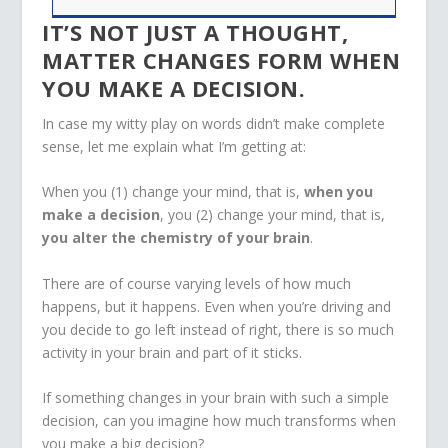
IT’S NOT JUST A THOUGHT,
MATTER CHANGES FORM WHEN
YOU MAKE A DECISION.
In case my witty play on words didn’t make complete
sense, let me explain what I’m getting at:
When you (1) change your mind, that is,
when you
make a decision
, you (2) change your mind, that is,
you alter the chemistry of your brain
.
There are of course varying levels of how much
happens, but it happens. Even when you’re driving and
you decide to go left instead of right, there is so much
activity in your brain and part of it sticks.
If something changes in your brain with such a simple
decision, can you imagine how much transforms when
you make a big decision?