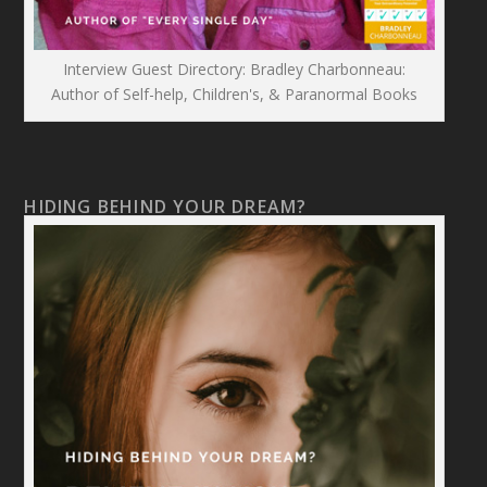
Interview Guest Directory: Bradley Charbonneau:
Author of Self-help, Children's, & Paranormal Books
HIDING BEHIND YOUR DREAM?