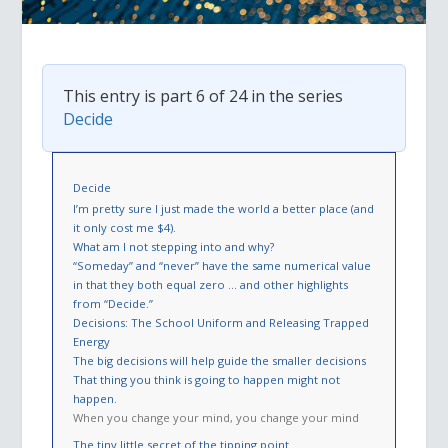
This entry is part 6 of 24 in the series
Decide
Decide
I’m pretty sure I just made the world a better place (and
it only cost me $4).
What am I not stepping into and why?
“Someday” and “never” have the same numerical value
in that they both equal zero … and other highlights
from “Decide.”
Decisions: The School Uniform and Releasing Trapped
Energy
The big decisions will help guide the smaller decisions
That thing you think is going to happen might not
happen.
When you change your mind, you change your mind
The tiny little secret of the tipping point