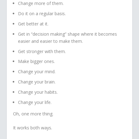
Change more of them.
Do it on a regular basis.
Get better at it.
Get in “decision making” shape where it becomes
easier and easier to make them.
Get stronger with them.
Make bigger ones.
Change your mind.
Change your brain.
Change your habits.
Change your life.
Oh, one more thing.
It works both ways.