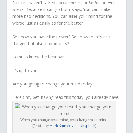
Notice I haven’t talked about
success
or
better
or even
worse
. Because it can go both ways. You can make
more bad decisions. You can alter your mind for the
worse just as easily as for the better.
See how you have the power? See how there’s risk,
danger, but also opportunity?
Want to know the best part?
It’s up to you.
Are you going to change your mind today?
Here’s my bet: having read this today, you already have.
When you change your mind, you change your mind.
[Photo by
Mark Kamalov
on
Unsplash
]