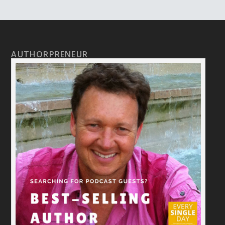
AUTHORPRENEUR