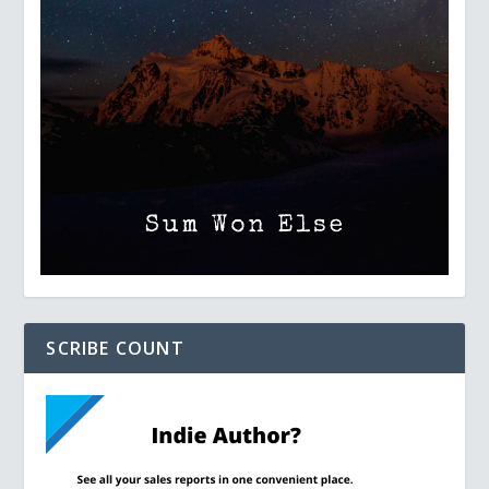
SCRIBE COUNT