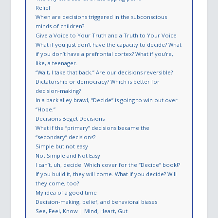
Relief
When are decisions triggered in the subconscious
minds of children?
Give a Voice to Your Truth and a Truth to Your Voice
What if you just don’t have the capacity to decide? What
if you don’t have a prefrontal cortex? What if you’re,
like, a teenager.
“Wait, I take that back.” Are our decisions reversible?
Dictatorship or democracy? Which is better for
decision-making?
In a back alley brawl, “Decide” is going to win out over
“Hope.”
Decisions Beget Decisions
What if the “primary” decisions became the
“secondary” decisions?
Simple but not easy
Not Simple and Not Easy
I can’t, uh, decide! Which cover for the “Decide” book!?
If you build it, they will come. What if you decide? Will
they come, too?
My idea of a good time
Decision-making, belief, and behavioral biases
See, Feel, Know | Mind, Heart, Gut