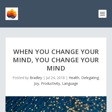
WHEN YOU CHANGE YOUR
MIND, YOU CHANGE YOUR
MIND
Posted by
Bradley
|
Jul 24, 2018
|
Health
,
Delegating
,
Joy
,
Productivity
,
Language