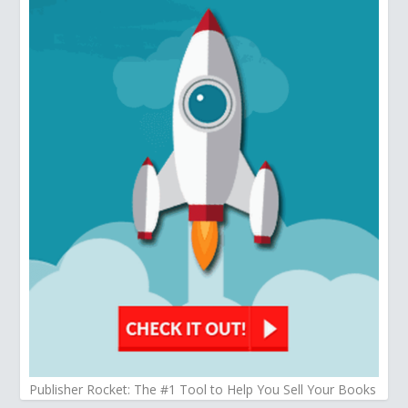
Publisher Rocket: The #1 Tool to Help You Sell Your Books