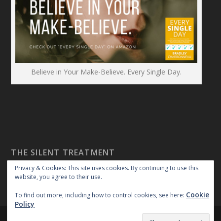
Believe in Your Make-Believe. Every Single Day.
THE SILENT TREATMENT
Privacy & Cookies: This site uses cookies. By continuing to use this
website, you agree to their use.
Cookie
To find out more, including how to control cookies, see here:
Policy
Created By:
|
|
repossible
Copyright 2018
Privacy Policy