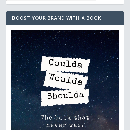
BOOST YOUR BRAND WITH A BOOK