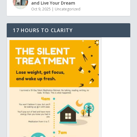
and Live Your Dream
Oct 9, 2025
|
Uncategorized
17 HOURS TO CLARITY