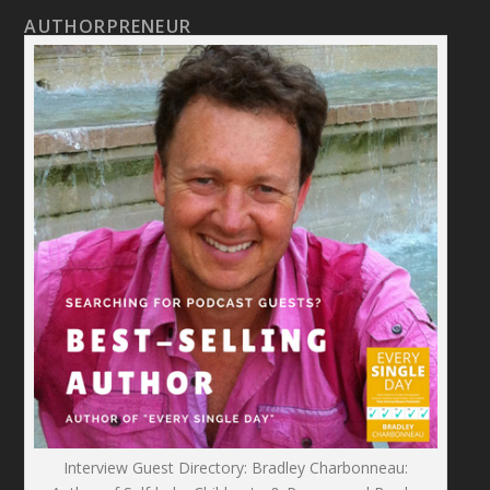
AUTHORPRENEUR
Interview Guest Directory: Bradley Charbonneau: