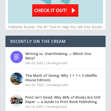
Publisher Rocket: The #1 Tool to Help You Sell Your Books
RECENTLY ON THE CREAM
Writing vs. Overthinking — Which One
Wins?
Feb 24, 2026
|
Uncategorized
The Math of Giving: Why 1 + 1 = 3 (Waffle
House Edition)
Nov 20, 2025
|
Uncategorized
Print Isn’t Dead: Why 60% of Books Are Still
Paper — a Guide to Print Book Publishing
Oct 16, 2025
|
Uncategorized