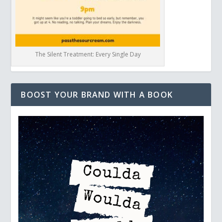
The Silent Treatment: Every Single Day
BOOST YOUR BRAND WITH A BOOK