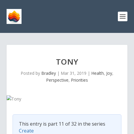
TONY
Posted by
Bradley
|
Mar 31, 2019
|
Health
,
Joy
,
Perspective
,
Priorities
This entry is part 11 of 32 in the series
Create