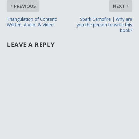
PREVIOUS
NEXT
Triangulation of Content:
Spark Campfire | Why are
Written, Audio, & Video
you the person to write this
book?
LEAVE A REPLY