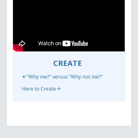
CREATE
“Why me?” versus “Why not me?”
Here to Create