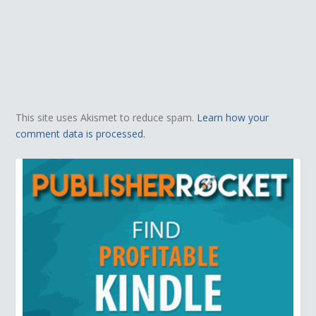
This site uses Akismet to reduce spam.
Learn how your
comment data is processed.