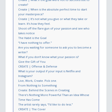
create?
Create | When is the absolute perfect time to start
your masterpiece?
Create | It’s not what you give or what they take or
learn. It’s how they feel.
Shoot off the flare gun of your passion and see who
takes notice
The Habit is the Goal
“I have nothing to offer.”
Are you waiting for someone to ask you to become a
writer?
What if you don’t know what your passion is?
Give the Gift of You
CREATE | Offense & Defense
What is your output if your input is Netflix and
Instagram?
Live, Work, Create. Pick one.
From Nothing to Something
Create: Behind the Scenes in Creating
There’s Nothing More Powerful Than an Idea Whose
Time Has Come
The artist rarely says, “I’d like to do less.”
CREATE | The Cover