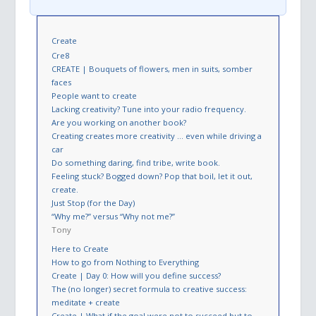
Create
Cre8
CREATE | Bouquets of flowers, men in suits, somber
faces
People want to create
Lacking creativity? Tune into your radio frequency.
Are you working on another book?
Creating creates more creativity … even while driving a
car
Do something daring, find tribe, write book.
Feeling stuck? Bogged down? Pop that boil, let it out,
create.
Just Stop (for the Day)
“Why me?” versus “Why not me?”
Tony
Here to Create
How to go from Nothing to Everything
Create | Day 0: How will you define success?
The (no longer) secret formula to creative success:
meditate + create
Create | What if the goal were not to succeed but to