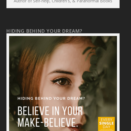
Author of Self-help, Children's, & Paranormal Books
HIDING BEHIND YOUR DREAM?