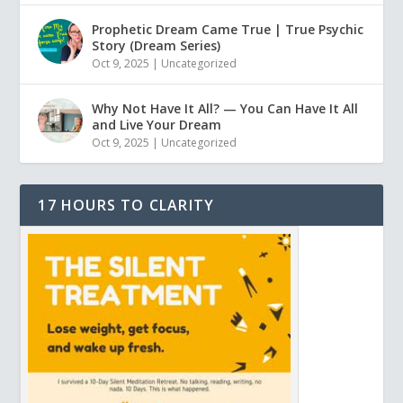
Prophetic Dream Came True | True Psychic
Story (Dream Series)
Oct 9, 2025
|
Uncategorized
Why Not Have It All? — You Can Have It All
and Live Your Dream
Oct 9, 2025
|
Uncategorized
17 HOURS TO CLARITY