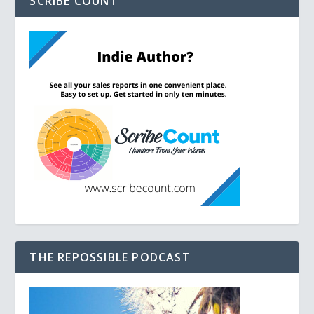
SCRIBE COUNT
THE REPOSSIBLE PODCAST