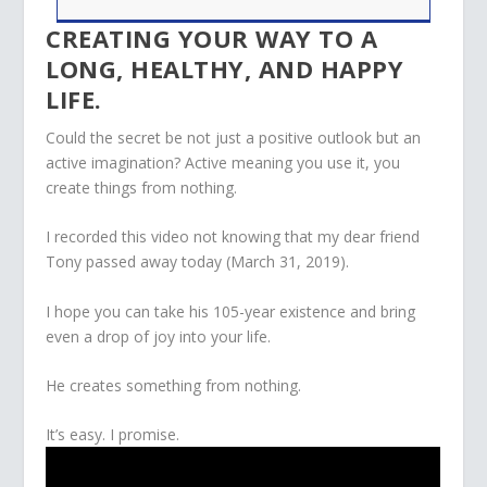
CREATING YOUR WAY TO A
LONG, HEALTHY, AND HAPPY
LIFE.
Could the secret be not just a positive outlook but an
active imagination? Active meaning you use it, you
create things from nothing.
I recorded this video not knowing that my dear friend
Tony passed away today (March 31, 2019).
I hope you can take his 105-year existence and bring
even a drop of joy into your life.
He creates something from nothing.
It’s easy. I promise.