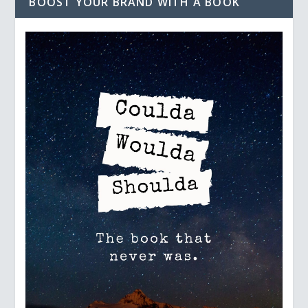
BOOST YOUR BRAND WITH A BOOK