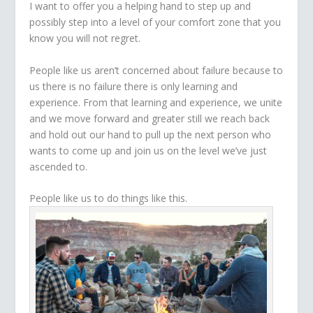
I want to offer you a helping hand to step up and
possibly step into a level of your comfort zone that you
know you will not regret.
People like us aren’t concerned about failure because to
us there is no failure there is only learning and
experience. From that learning and experience, we unite
and we move forward and greater still we reach back
and hold out our hand to pull up the next person who
wants to come up and join us on the level we’ve just
ascended to.
People like us to do things like this.