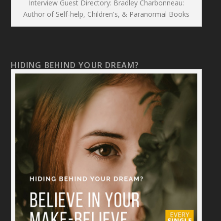
Interview Guest Directory: Bradley Charbonneau:
Author of Self-help, Children's, & Paranormal Books
HIDING BEHIND YOUR DREAM?