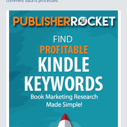
comment data is processed.