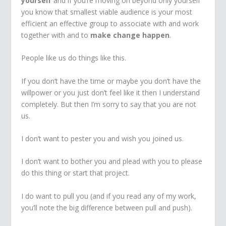
yourself
and if you’re moving on beyond only yourself
you know that smallest viable audience is your most
efficient an effective group to associate with and work
together with and to
make change happen
.
People like us do things like this.
If you don’t have the time or maybe you don’t have the
willpower or you just don’t feel like it then I understand
completely. But then I’m sorry to say that you are not
us.
I don’t want to pester you and wish you joined us.
I don’t want to bother you and plead with you to please
do this thing or start that project.
I do want to pull you (and if you read any of my work,
you’ll note the big difference between pull and push).