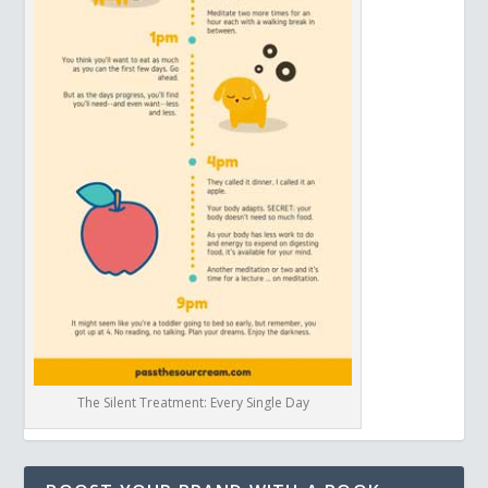
The Silent Treatment: Every Single Day