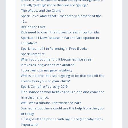
actually “getting” more than we are “giving.”
The Widow and the Orphan
Spark Love: About that 1 mandatory element of the
43…
Recipe for Love
Kids need to crash their bikes to learn how to ride.
Spark at “#1 New Release in ​​Parent Participation in
Education”
Spark has hit #1 in Parenting in Free Books
Spark Campfire
When you document it, it becomes more real
It takes as long as the time allotted
I don’t want to navigate negativity.
What’s the one little spark going to be that sets off the
creativity in you (or your child)?
Spark Campfire February 2019
Find someone who believes he is alone and convince
him that he is not.
Well, wait a minute. That wasn’t so hard.
Someone out there could use the help from the you
of today
I just got off the phone with my niece (and why that’s
important).