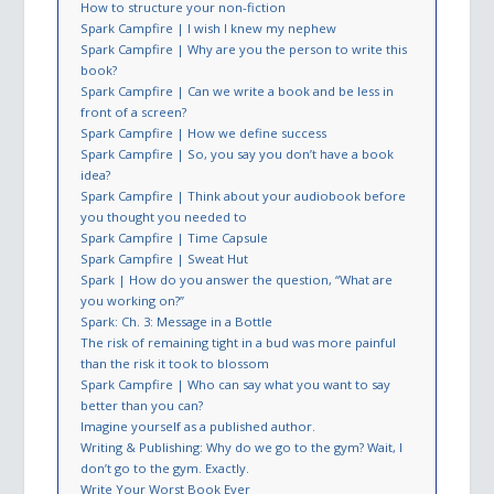
How to structure your non-fiction
Spark Campfire | I wish I knew my nephew
Spark Campfire | Why are you the person to write this
book?
Spark Campfire | Can we write a book and be less in
front of a screen?
Spark Campfire | How we define success
Spark Campfire | So, you say you don’t have a book
idea?
Spark Campfire | Think about your audiobook before
you thought you needed to
Spark Campfire | Time Capsule
Spark Campfire | Sweat Hut
Spark | How do you answer the question​, “What are
you working on?”
Spark: Ch. 3: Message in a Bottle
The risk of remaining tight in a bud was more painful
than the risk it took to blossom
Spark Campfire | Who can say what you want to say
better than you can?
Imagine yourself as a published author.
Writing & Publishing: Why do we go to the gym? Wait, I
don’t go to the gym. Exactly.
Write Your Worst Book Ever