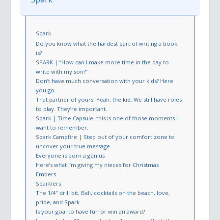
Spark
Do you know what the hardest part of writing a book
is?
SPARK | “How can I make more time in the day to
write with my son?”
Don’t have much conversation with your kids? Here
you go.
That partner of yours. Yeah, the kid. We still have roles
to play. They’re important.
Spark | Time Capsule: this is one of those moments I
want to remember.
Spark Campfire | Step out of your comfort zone to
uncover your true message
Everyone is born a genius
Here’s what I’m giving my nieces for Christmas
Embers
Sparklers
The 1/4″ drill bit, Bali, cocktails on the beach, love,
pride, and Spark
Is your goal to have fun or win an award?