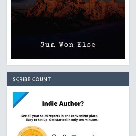
SCRIBE COUNT