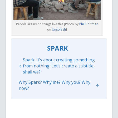
People like us do things like this [Photo by
Phil Coffman
on
Unsplash
]
SPARK
Spark: It’s about creating something
from nothing. Let’s create a subtitle,
shall we?
Why Spark? Why me? Why you? Why
now?