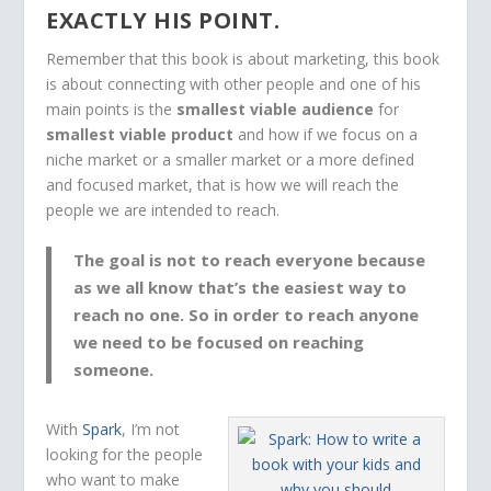
EXACTLY HIS POINT.
Remember that this book is about marketing, this book
is about connecting with other people and one of his
main points is the
smallest viable audience
for
smallest viable product
and how if we focus on a
niche market or a smaller market or a more defined
and focused market, that is how we will reach the
people we are intended to reach.
The goal is not to reach
everyone
because
as we all know that’s the easiest way to
reach
no one
. So in order to reach
anyone
we need to be focused on reaching
someone
.
With
Spark
, I’m not
looking for the people
who want to make