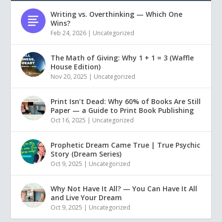
Writing vs. Overthinking — Which One
Wins?
Feb 24, 2026
|
Uncategorized
The Math of Giving: Why 1 + 1 = 3 (Waffle
House Edition)
Nov 20, 2025
|
Uncategorized
Print Isn’t Dead: Why 60% of Books Are Still
Paper — a Guide to Print Book Publishing
Oct 16, 2025
|
Uncategorized
Prophetic Dream Came True | True Psychic
Story (Dream Series)
Oct 9, 2025
|
Uncategorized
Why Not Have It All? — You Can Have It All
and Live Your Dream
Oct 9, 2025
|
Uncategorized