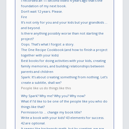
I recorded an 11-second video 4 years ago that’s the
foundation of my next book.
Don’t wait 12 years. Please.
Fire
It’s not only for you and your kids but your grandkids …
and beyond.
Is there anything possibly worse than not starting the
project?
Oops. That’s what I forgot: a story.
The One Recipe Cookbook (and how to finish a project
together with your kids)
Best books for doing activities with your kids, creating
family memories, and building relationships between
parents and children
Spark: It’s about creating something from nothing. Let’s
create a subtitle, shall we?
People like us do things like this
Why Spark? Why me? Why you? Why now?
What if I’d like to be one of the people like you who do
things like that?
Permission to … change my book title?
Write a book with your kids? 43 elements for success.
42 are optional.
It seems like backwards math, but by creating, we are