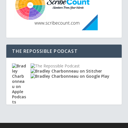
THE REPOSSIBLE PODCAST