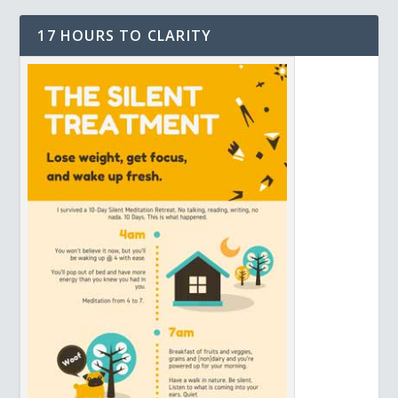
17 HOURS TO CLARITY