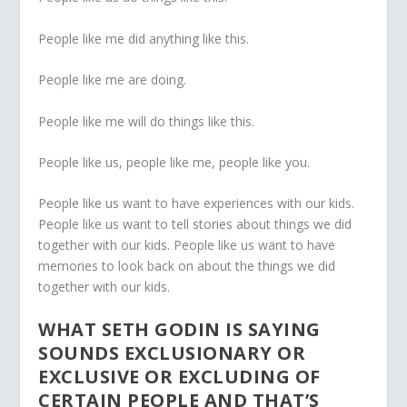
People like me did anything like this.
People like me are doing.
People like me will do things like this.
People like us, people like me, people like you.
People like us want to have experiences with our kids.
People like us want to tell stories about things we did
together with our kids. People like us want to have
memories to look back on about the things we did
together with our kids.
WHAT SETH GODIN IS SAYING
SOUNDS EXCLUSIONARY OR
EXCLUSIVE OR EXCLUDING OF
CERTAIN PEOPLE AND THAT’S