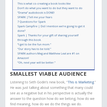
This is what co-creating a book looks like
Don’t do what you want to do but they want to do
“Drama” audiobook is DONE!
SPARK |Tell me your fears
7 Questions for Spark
Spark Campfire | Did I mention we’re going to get it
done?
Spark | Thanks for your gift of sharing yourself
through this book.
“I get to be the fun mom.”
“Our story has to be told.”
SPARK authors Meg and Matthew Leal are #1 on
Amazon!
“Oh, next year will be better.”
SMALLEST VIABLE AUDIENCE
Listening to Seth Godin’s new book, “
This is Marketing
.”
He was just talking about something that many could
see as a negative but in his perspective is actually the
answer to the question how do we belong, how do we
find meaning, how do we do the things we do.