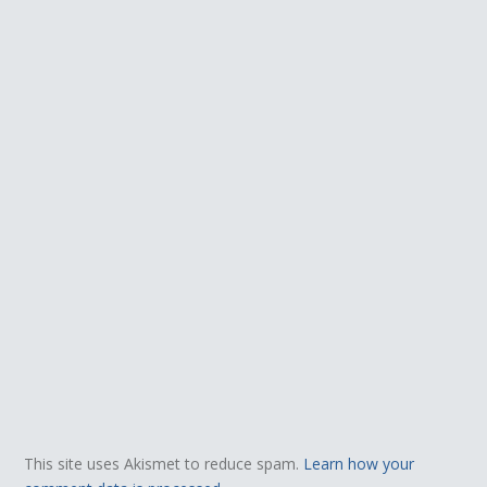
This site uses Akismet to reduce spam.
Learn how your