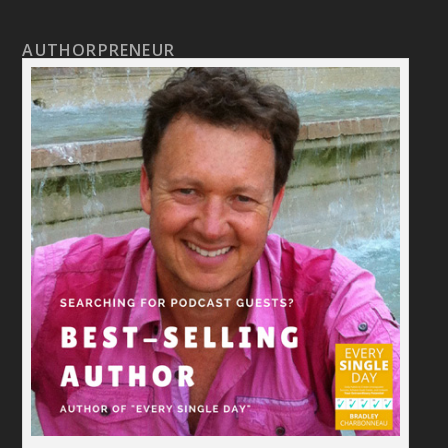
AUTHORPRENEUR