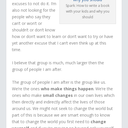
excuses to not do it. I’m
Spark: How to write a book
also not looking for the
with your kids and why you
people who say they
should
can’t or won’t or
shouldn’t or don’t know
how or don’t want to learn or don’t want to try or have
yet another excuse that I can’t even think up at this
time.
I believe that group is much, much larger then the
group of people I am after.
The group of people I am after is the group like us.
We’re the ones
who make things happen
. We’re the
ones who make
small changes
in our own lives which
then directly and indirectly affect the lives of those
around us. We might not seek to change the world but
part of this is because we are smart enough to know
that to change the world you first need to
change