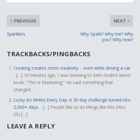
PREVIOUS
NEXT
Sparklers
Why Spark? Why me? Why
you? Why now?
TRACKBACKS/PINGBACKS
Creating creates more creativity ... even while driving a car
- […] 10 minutes ago, I was listening to Seth Godin’s latest
book, “This is Marketing.” He said something that
changed…
Lucky (to Write) Every Day: A 30-day challenge turned into
2,000+ days.
- […] People like us do things like this (Nov
25) […]
LEAVE A REPLY