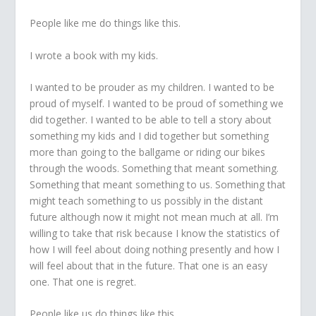
People like me do things like this.
I wrote a book with my kids.
I wanted to be prouder as my children. I wanted to be
proud of myself. I wanted to be proud of something we
did together. I wanted to be able to tell a story about
something my kids and I did together but something
more than going to the ballgame or riding our bikes
through the woods. Something that meant something.
Something that meant something to us. Something that
might teach something to us possibly in the distant
future although now it might not mean much at all. I’m
willing to take that risk because I know the statistics of
how I will feel about doing nothing presently and how I
will feel about that in the future. That one is an easy
one. That one is regret.
People like us do things like this.