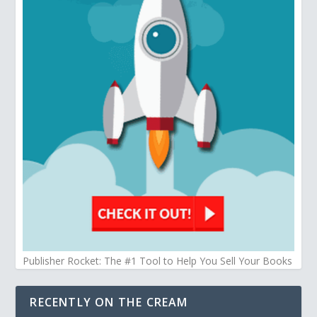
Publisher Rocket: The #1 Tool to Help You Sell Your Books
RECENTLY ON THE CREAM