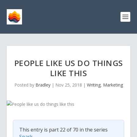
PEOPLE LIKE US DO THINGS
LIKE THIS
Posted by
Bradley
|
Nov 25, 2018
|
Writing
,
Marketing
This entry is part 22 of 70 in the series
Spark